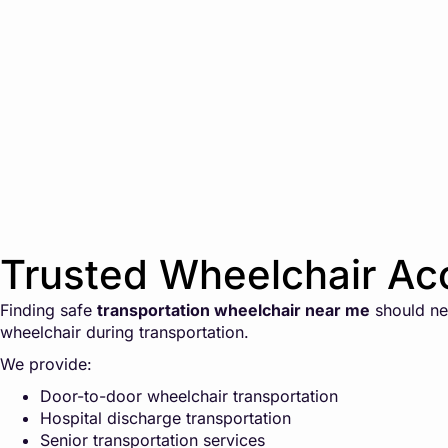
Trusted Wheelchair Acc
Finding safe
transportation wheelchair near me
should nev
wheelchair during transportation.
We provide:
Door-to-door wheelchair transportation
Hospital discharge transportation
Senior transportation services