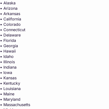
• Alaska
• Arizona
• Arkansas
• California
• Colorado
• Connecticut
• Delaware
• Florida
• Georgia
• Hawaii
• Idaho
• Illinois
• Indiana
• Iowa
• Kansas
• Kentucky
• Louisiana
• Maine
• Maryland
• Massachusetts