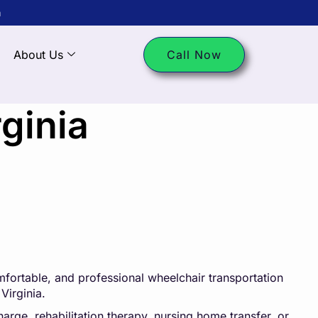
m
About Us
Call Now
ginia
fortable, and professional wheelchair transportation
Virginia.
arge, rehabilitation therapy, nursing home transfer, or