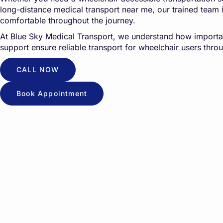
long-distance medical transport near me, our trained team 
comfortable throughout the journey.
At
Blue Sky Medical Transport
, we understand how importan
support ensure reliable transport for wheelchair users throu
CALL NOW
Book Appointment