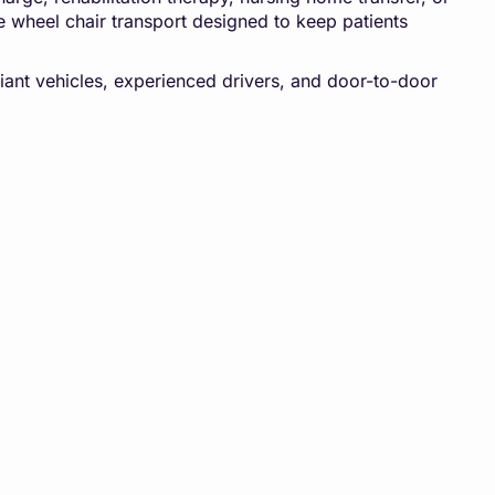
e wheel chair transport designed to keep patients
iant vehicles, experienced drivers, and door-to-door