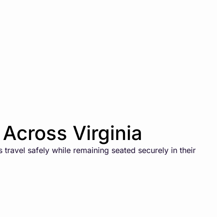
Across Virginia
travel safely while remaining seated securely in their