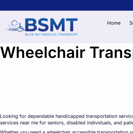
Home
S
Wheelchair Transp
Looking for dependable handicapped transportation service
services near me for seniors, disabled individuals, and pa
Whether you need a wheelchair accessible transportation serv