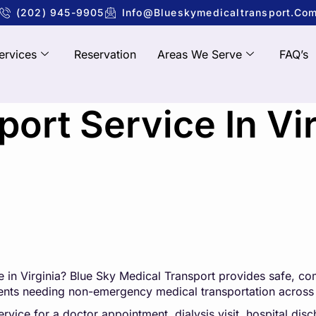
(202) 945-9905
Info@blueskymedicaltransport.co
ervices
Reservation
Areas We Serve
FAQ’s
ort Service In Vir
 in Virginia?
Blue Sky Medical Transpo
rt
provides safe, com
tients needing non-emergency medical transportation across 
ice for a doctor appointment, dialysis visit, hospital disch