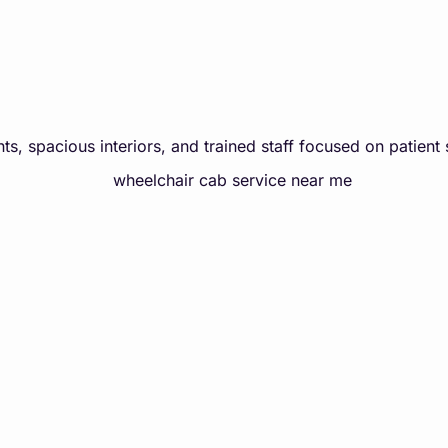
ts, spacious interiors, and trained staff focused on patient 