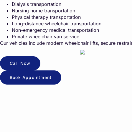
Dialysis transportation
Nursing home transportation
Physical therapy transportation
Long-distance wheelchair transportation
Non-emergency medical transportation
Private wheelchair van service
Our vehicles include modern wheelchair lifts, secure restrain
Call Now
Book Appointment