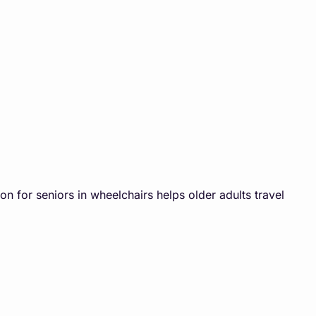
on for seniors in wheelchairs helps older adults travel