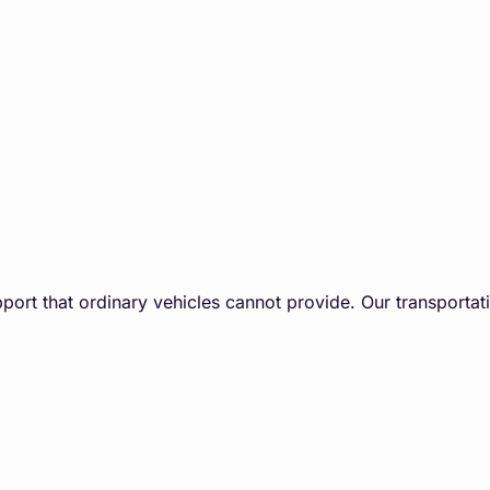
port that ordinary vehicles cannot provide. Our ​transportati