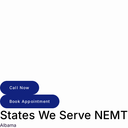
Call Now
Book Appointment
States We Serve NEMT
Albama