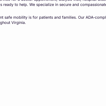
is ready to help. We specialize in secure and compassionat
t safe mobility is for patients and families. Our ADA-compl
ghout Virginia.