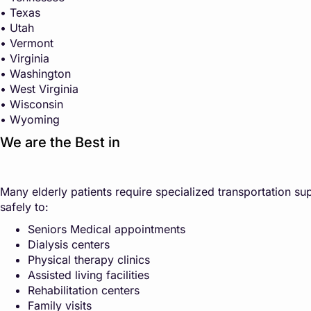
• Texas
• Utah
• Vermont
• Virginia
• Washington
• West Virginia
• Wisconsin
• Wyoming
We are the Best in
Many elderly patients require specialized transportation sup
safely to:
Seniors Medical appointments
Dialysis centers
Physical therapy clinics
Assisted living facilities
Rehabilitation centers
Family visits