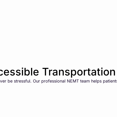
essible Transportation 
er be stressful. Our professional NEMT team helps patients 