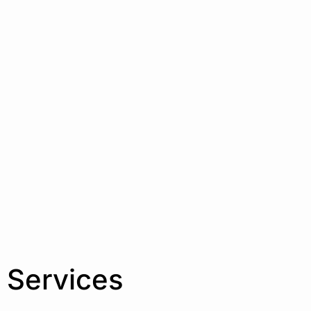
 Services