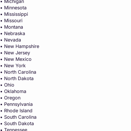
• Michigan
• Minnesota
• Mississippi
• Missouri
• Montana
• Nebraska
• Nevada
• New Hampshire
• New Jersey
• New Mexico
• New York
• North Carolina
• North Dakota
• Ohio
• Oklahoma
• Oregon
• Pennsylvania
• Rhode Island
• South Carolina
• South Dakota
• Tennessee