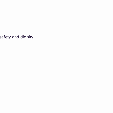
safety and dignity.