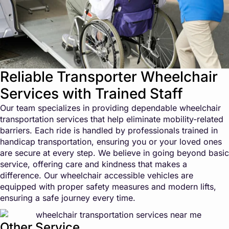
Reliable Transporter Wheelchair
Services with Trained Staff
Our team specializes in providing dependable wheelchair
transportation services that help eliminate mobility-related
barriers. Each ride is handled by professionals trained in
handicap transportation, ensuring you or your loved ones
are secure at every step. We believe in going beyond basic
service, offering care and kindness that makes a
difference. Our wheelchair accessible vehicles are
equipped with proper safety measures and modern lifts,
ensuring a safe journey every time.
Other Service