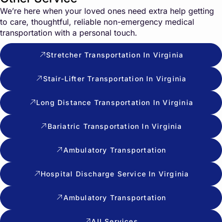
We’re here when your loved ones need extra help getting
to care, thoughtful, reliable non-emergency medical
transportation with a personal touch.
Stretcher Transportation In Virginia
Stair-Lifter Transportation In Virginia
Long Distance Transportation In Virginia
Bariatric Transportation In Virginia
Ambulatory Transportation
Hospital Discharge Service In Virginia
Ambulatory Transportation
All Services