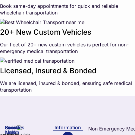
Book same-day appointments for quick and reliable
wheelchair transportation
20+ New Custom Vehicles
Our fleet of 20+ new custom vehicles is perfect for non-
emergency medical transportation
Licensed, Insured & Bonded
We are licensed, insured & bonded, ensuring safe medical
transportation
Services
Quick
Social
Information
Links
Media
elchair