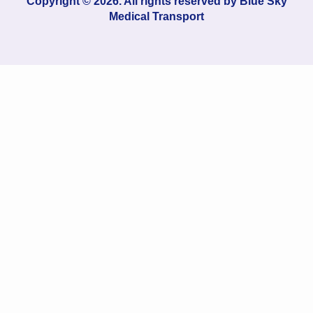
Copyright © 2026. All rights reserved by
Blue Sky
Medical Transport