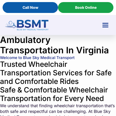
Call Now
Book Online
Ambulatory
Transportation In Virginia
Welcome to Blue Sky Medical Transport
Trusted Wheelchair
Transportation Services for Safe
and Comfortable Rides
Safe & Comfortable Wheelchair
Transportation for Every Need
We understand that finding wheelchair transportation that’s
both safe and respectful can be challenging. At Blue Sky