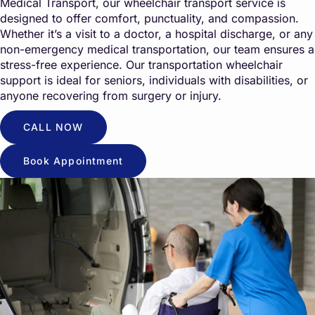
Medical Transport, our wheelchair transport service is
designed to offer comfort, punctuality, and compassion.
Whether it’s a visit to a doctor, a hospital discharge, or any
non-emergency medical transportation, our team ensures a
stress-free experience. Our transportation wheelchair
support is ideal for seniors, individuals with disabilities, or
anyone recovering from surgery or injury.
CALL NOW
Book Appointment