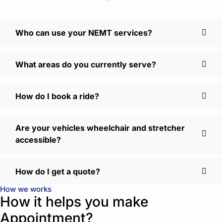
Who can use your NEMT services?
What areas do you currently serve?
How do I book a ride?
Are your vehicles wheelchair and stretcher
accessible?
How do I get a quote?
How we works
How it helps you make
Appointment?