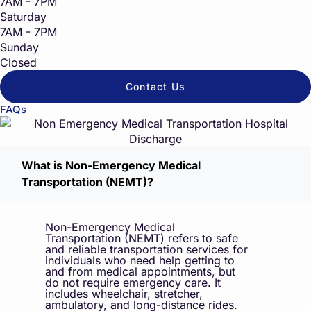
7AM - 7PM
Saturday
7AM - 7PM
Sunday
Closed
Contact Us
FAQs
What is Non-Emergency Medical
Transportation (NEMT)?
Non-Emergency Medical
Transportation (NEMT) refers to safe
and reliable transportation services for
individuals who need help getting to
and from medical appointments, but
do not require emergency care. It
includes wheelchair, stretcher,
ambulatory, and long-distance rides.