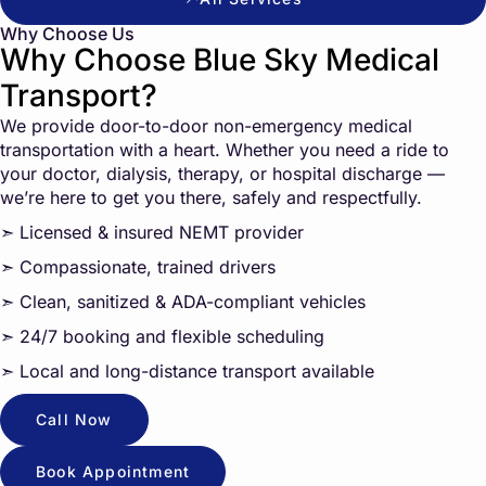
Why Choose Us
Why Choose Blue Sky Medical
Transport?
We provide door-to-door non-emergency medical
transportation with a heart. Whether you need a ride to
your doctor, dialysis, therapy, or hospital discharge —
we’re here to get you there, safely and respectfully.
➣ Licensed & insured NEMT provider
➣ Compassionate, trained drivers
➣ Clean, sanitized & ADA-compliant vehicles
➣ 24/7 booking and flexible scheduling
➣ Local and long-distance transport available
Call Now
Book Appointment