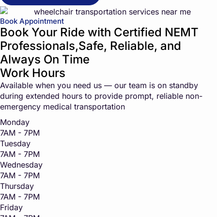
Book Appointment
Book Your Ride with Certified NEMT
Professionals,Safe, Reliable, and
Always On Time
Work Hours
Available when you need us — our team is on standby
during extended hours to provide prompt, reliable non-
emergency medical transportation
Monday
7AM - 7PM
Tuesday
7AM - 7PM
Wednesday
7AM - 7PM
Thursday
7AM - 7PM
Friday