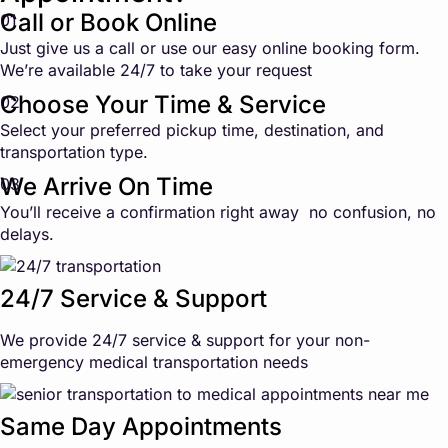
Call or Book Online
01
Just give us a call or use our easy online booking form.
We’re available 24/7 to take your request
Choose Your Time & Service
02
Select your preferred pickup time, destination, and
transportation type.
We Arrive On Time
03
You’ll receive a confirmation right away no confusion, no
delays.
24/7 Service & Support
We provide 24/7 service & support for your non-
emergency medical transportation needs
Same Day Appointments