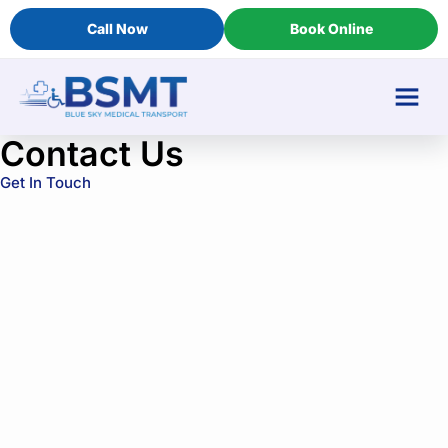
Call Now
Book Online
Contact Us
Get In Touch