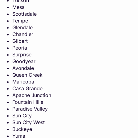
Tucson
Mesa
Scottsdale
Tempe
Glendale
Chandler
Gilbert
Peoria
Surprise
Goodyear
Avondale
Queen Creek
Maricopa
Casa Grande
Apache Junction
Fountain Hills
Paradise Valley
Sun City
Sun City West
Buckeye
Yuma