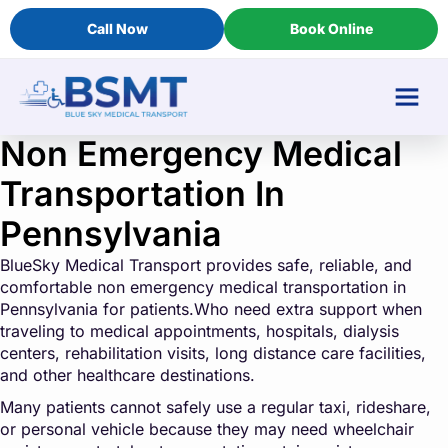
Call Now
Book Online
Non Emergency Medical
Transportation In
Pennsylvania
BlueSky Medical Transport provides safe, reliable, and
comfortable non emergency medical transportation in
Pennsylvania for patients.Who need extra support when
traveling to medical appointments, hospitals, dialysis
centers, rehabilitation visits, long distance care facilities,
and other healthcare destinations.
Many patients cannot safely use a regular taxi, rideshare,
or personal vehicle because they may need wheelchair