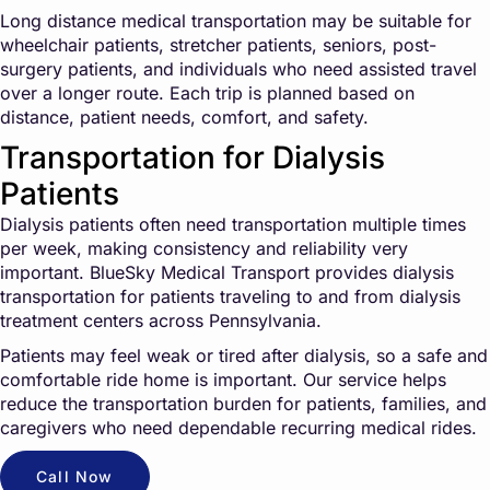
Long distance medical transportation may be suitable for
wheelchair patients, stretcher patients, seniors, post-
surgery patients, and individuals who need assisted travel
over a longer route. Each trip is planned based on
distance, patient needs, comfort, and safety.
Transportation for Dialysis
Patients
Dialysis patients often need transportation multiple times
per week, making consistency and reliability very
important. BlueSky Medical Transport provides dialysis
transportation for patients traveling to and from dialysis
treatment centers across Pennsylvania.
Patients may feel weak or tired after dialysis, so a safe and
comfortable ride home is important. Our service helps
reduce the transportation burden for patients, families, and
caregivers who need dependable recurring medical rides.
Call Now