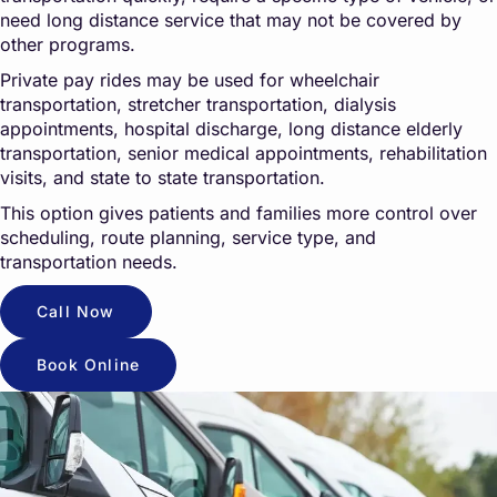
need long distance service that may not be covered by
other programs.
Private pay rides may be used for wheelchair
transportation, stretcher transportation, dialysis
appointments, hospital discharge, long distance elderly
transportation, senior medical appointments, rehabilitation
visits, and state to state transportation.
This option gives patients and families more control over
scheduling, route planning, service type, and
transportation needs.
Call Now
Book Online