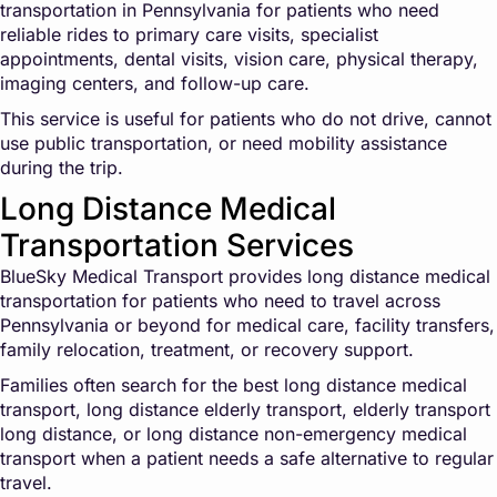
transportation in Pennsylvania for patients who need
reliable rides to primary care visits, specialist
appointments, dental visits, vision care, physical therapy,
imaging centers, and follow-up care.
This service is useful for patients who do not drive, cannot
use public transportation, or need mobility assistance
during the trip.
Long Distance Medical
Transportation Services
BlueSky Medical Transport provides long distance medical
transportation for patients who need to travel across
Pennsylvania or beyond for medical care, facility transfers,
family relocation, treatment, or recovery support.
Families often search for the best long distance medical
transport, long distance elderly transport, elderly transport
long distance, or long distance non-emergency medical
transport when a patient needs a safe alternative to regular
travel.