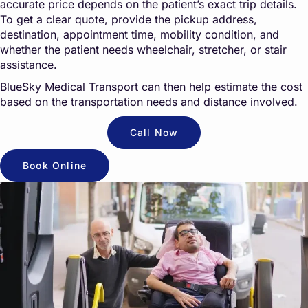
accurate price depends on the patient’s exact trip details.
To get a clear quote, provide the pickup address,
destination, appointment time, mobility condition, and
whether the patient needs wheelchair, stretcher, or stair
assistance.
BlueSky Medical Transport can then help estimate the cost
based on the transportation needs and distance involved.
Call Now
Book Online