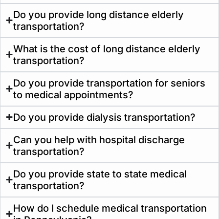
Do you provide long distance elderly
transportation?
What is the cost of long distance elderly
transportation?
Do you provide transportation for seniors
to medical appointments?
Do you provide dialysis transportation?
Can you help with hospital discharge
transportation?
Do you provide state to state medical
transportation?
How do I schedule medical transportation