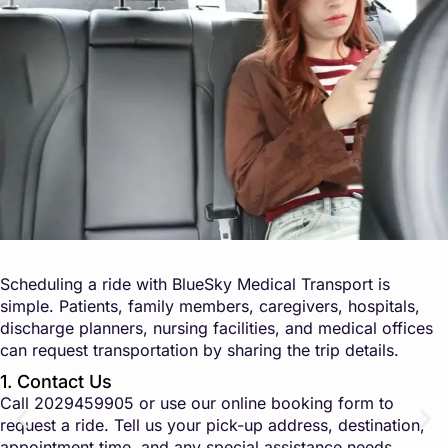
Scheduling a ride with BlueSky Medical Transport is
simple. Patients, family members, caregivers, hospitals,
discharge planners, nursing facilities, and medical offices
can request transportation by sharing the trip details.
1. Contact Us
Call
2029459905
or use our online booking form to
request a ride. Tell us your pick-up address, destination,
appointment time, and any special assistance needs.