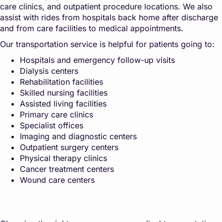
care clinics, and outpatient procedure locations. We also
assist with rides from hospitals back home after discharge
and from care facilities to medical appointments.
Our transportation service is helpful for patients going to:
Hospitals and emergency follow-up visits
Dialysis centers
Rehabilitation facilities
Skilled nursing facilities
Assisted living facilities
Primary care clinics
Specialist offices
Imaging and diagnostic centers
Outpatient surgery centers
Physical therapy clinics
Cancer treatment centers
Wound care centers