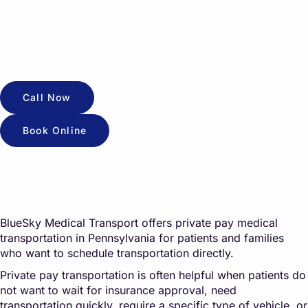
Call Now
Book Online
BlueSky Medical Transport offers private pay medical
transportation in Pennsylvania for patients and families
who want to schedule transportation directly.
Private pay transportation is often helpful when patients do
not want to wait for insurance approval, need
transportation quickly, require a specific type of vehicle, or