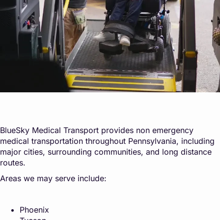
BlueSky Medical Transport provides non emergency
medical transportation throughout Pennsylvania, including
major cities, surrounding communities, and long distance
routes.
Areas we may serve include:
Phoenix