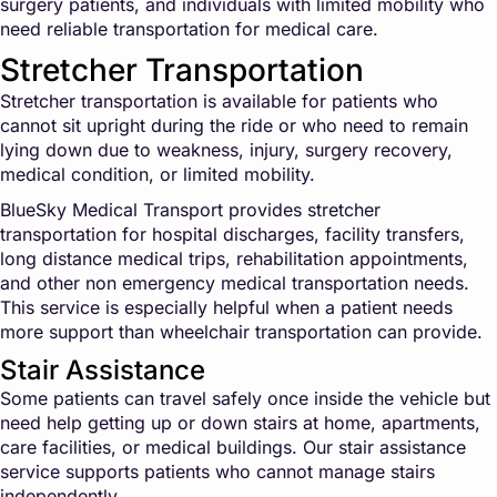
surgery patients, and individuals with limited mobility who
need reliable transportation for medical care.
Stretcher Transportation
Stretcher transportation is available for patients who
cannot sit upright during the ride or who need to remain
lying down due to weakness, injury, surgery recovery,
medical condition, or limited mobility.
BlueSky Medical Transport provides stretcher
transportation for hospital discharges, facility transfers,
long distance medical trips, rehabilitation appointments,
and other non emergency medical transportation needs.
This service is especially helpful when a patient needs
more support than wheelchair transportation can provide.
Stair Assistance
Some patients can travel safely once inside the vehicle but
need help getting up or down stairs at home, apartments,
care facilities, or medical buildings. Our stair assistance
service supports patients who cannot manage stairs
independently.