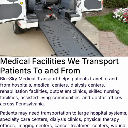
Medical Facilities We Transport
Patients To and From
BlueSky Medical Transport helps patients travel to and
from hospitals, medical centers, dialysis centers,
rehabilitation facilities, outpatient clinics, skilled nursing
facilities, assisted living communities, and doctor offices
across Pennsylvania.
Patients may need transportation to large hospital systems,
specialty care centers, dialysis clinics, physical therapy
offices, imaging centers, cancer treatment centers, wound