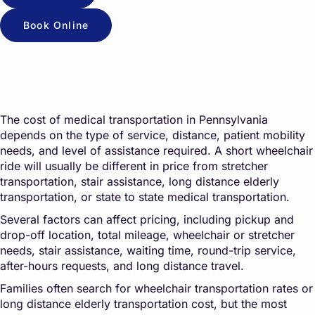
Book Online
The cost of medical transportation in Pennsylvania
depends on the type of service, distance, patient mobility
needs, and level of assistance required. A short wheelchair
ride will usually be different in price from stretcher
transportation, stair assistance, long distance elderly
transportation, or state to state medical transportation.
Several factors can affect pricing, including pickup and
drop-off location, total mileage, wheelchair or stretcher
needs, stair assistance, waiting time, round-trip service,
after-hours requests, and long distance travel.
Families often search for wheelchair transportation rates or
long distance elderly transportation cost, but the most