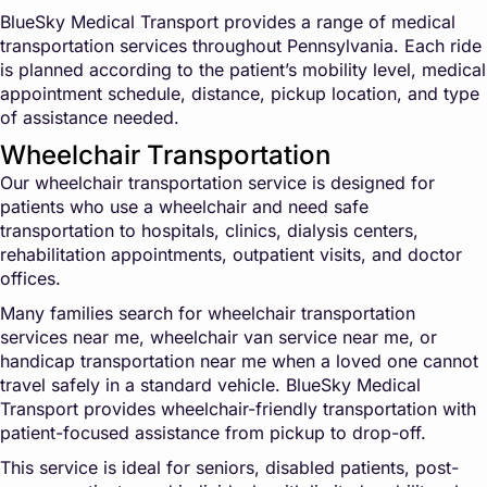
BlueSky Medical Transport provides a range of medical
transportation services throughout Pennsylvania. Each ride
is planned according to the patient’s mobility level, medical
appointment schedule, distance, pickup location, and type
of assistance needed.
Wheelchair Transportation
Our wheelchair transportation service is designed for
patients who use a wheelchair and need safe
transportation to hospitals, clinics, dialysis centers,
rehabilitation appointments, outpatient visits, and doctor
offices.
Many families search for wheelchair transportation
services near me, wheelchair van service near me, or
handicap transportation near me when a loved one cannot
travel safely in a standard vehicle. BlueSky Medical
Transport provides wheelchair-friendly transportation with
patient-focused assistance from pickup to drop-off.
This service is ideal for seniors, disabled patients, post-