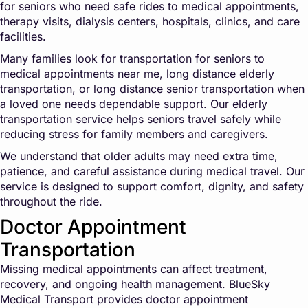
for seniors who need safe rides to medical appointments,
therapy visits, dialysis centers, hospitals, clinics, and care
facilities.
Many families look for transportation for seniors to
medical appointments near me, long distance elderly
transportation, or long distance senior transportation when
a loved one needs dependable support. Our elderly
transportation service helps seniors travel safely while
reducing stress for family members and caregivers.
We understand that older adults may need extra time,
patience, and careful assistance during medical travel. Our
service is designed to support comfort, dignity, and safety
throughout the ride.
Doctor Appointment
Transportation
Missing medical appointments can affect treatment,
recovery, and ongoing health management. BlueSky
Medical Transport provides doctor appointment