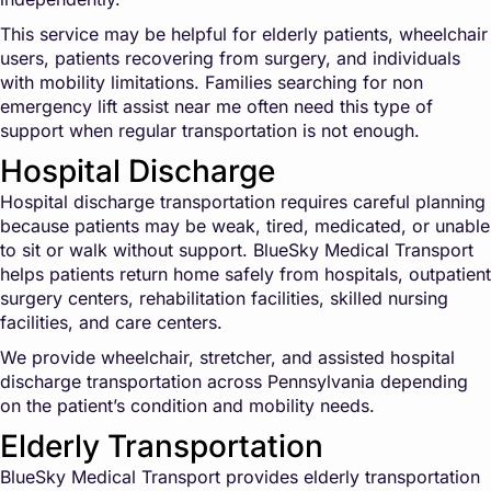
This service may be helpful for elderly patients, wheelchair
users, patients recovering from surgery, and individuals
with mobility limitations. Families searching for non
emergency lift assist near me often need this type of
support when regular transportation is not enough.
Hospital Discharge
Hospital discharge transportation requires careful planning
because patients may be weak, tired, medicated, or unable
to sit or walk without support. BlueSky Medical Transport
helps patients return home safely from hospitals, outpatient
surgery centers, rehabilitation facilities, skilled nursing
facilities, and care centers.
We provide wheelchair, stretcher, and assisted hospital
discharge transportation across Pennsylvania depending
on the patient’s condition and mobility needs.
Elderly Transportation
BlueSky Medical Transport provides elderly transportation