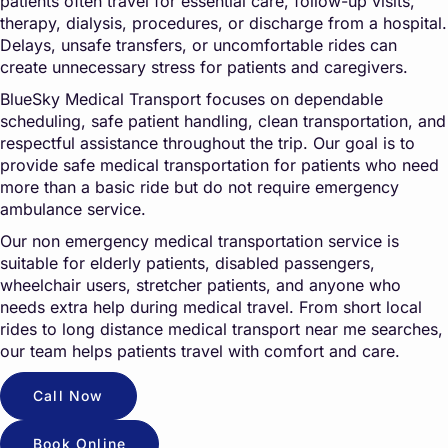
patients often travel for essential care, follow-up visits,
therapy, dialysis, procedures, or discharge from a hospital.
Delays, unsafe transfers, or uncomfortable rides can
create unnecessary stress for patients and caregivers.
BlueSky Medical Transport focuses on dependable
scheduling, safe patient handling, clean transportation, and
respectful assistance throughout the trip. Our goal is to
provide safe medical transportation for patients who need
more than a basic ride but do not require emergency
ambulance service.
Our non emergency medical transportation service is
suitable for elderly patients, disabled passengers,
wheelchair users, stretcher patients, and anyone who
needs extra help during medical travel. From short local
rides to long distance medical transport near me searches,
our team helps patients travel with comfort and care.
Call Now
Book Online