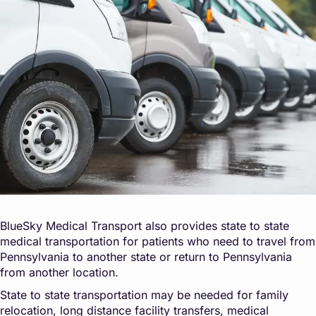
BlueSky Medical Transport also provides state to state
medical transportation for patients who need to travel from
Pennsylvania to another state or return to Pennsylvania
from another location.
State to state transportation may be needed for family
relocation, long distance facility transfers, medical