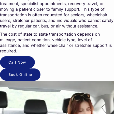
treatment, specialist appointments, recovery travel, or
moving a patient closer to family support. This type of
transportation is often requested for seniors, wheelchair
users, stretcher patients, and individuals who cannot safely
travel by regular car, bus, or air without assistance.
The cost of state to state transportation depends on
mileage, patient condition, vehicle type, level of
assistance, and whether wheelchair or stretcher support is
required.
Call Now
Book Online