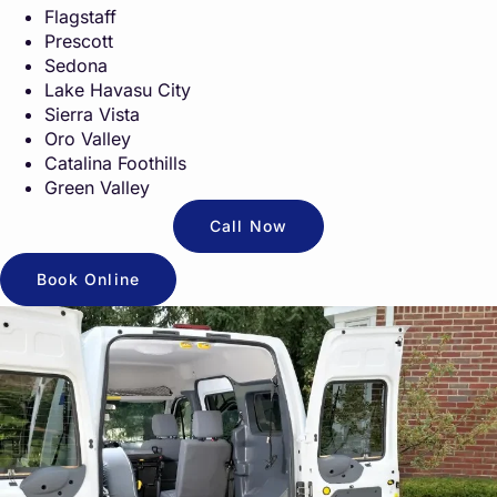
Flagstaff
Prescott
Sedona
Lake Havasu City
Sierra Vista
Oro Valley
Catalina Foothills
Green Valley
Call Now
Book Online