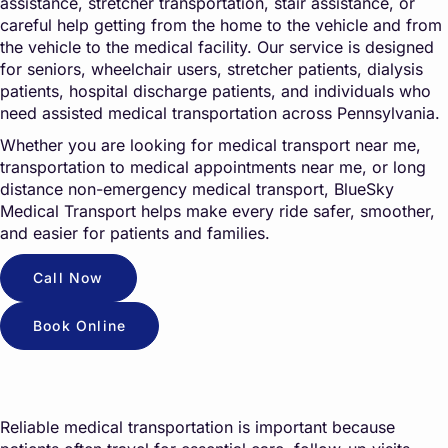
assistance, stretcher transportation, stair assistance, or
careful help getting from the home to the vehicle and from
the vehicle to the medical facility. Our service is designed
for seniors, wheelchair users, stretcher patients, dialysis
patients, hospital discharge patients, and individuals who
need assisted medical transportation across Pennsylvania.
Whether you are looking for medical transport near me,
transportation to medical appointments near me, or long
distance non-emergency medical transport, BlueSky
Medical Transport helps make every ride safer, smoother,
and easier for patients and families.
Call Now
Book Online
Reliable medical transportation is important because