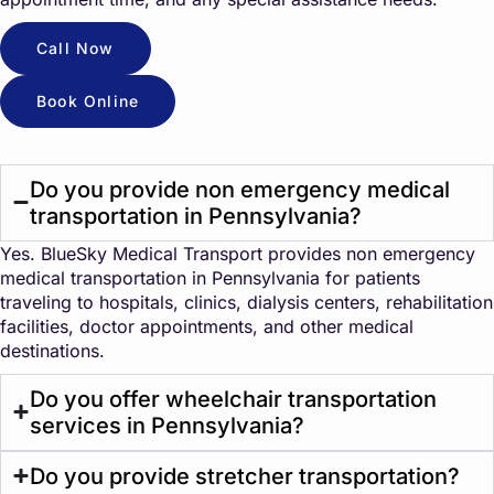
Call Now
Book Online
Do you provide non emergency medical
transportation in Pennsylvania?
Yes. BlueSky Medical Transport provides non emergency
medical transportation in Pennsylvania for patients
traveling to hospitals, clinics, dialysis centers, rehabilitation
facilities, doctor appointments, and other medical
destinations.
Do you offer wheelchair transportation
services in Pennsylvania?
Do you provide stretcher transportation?