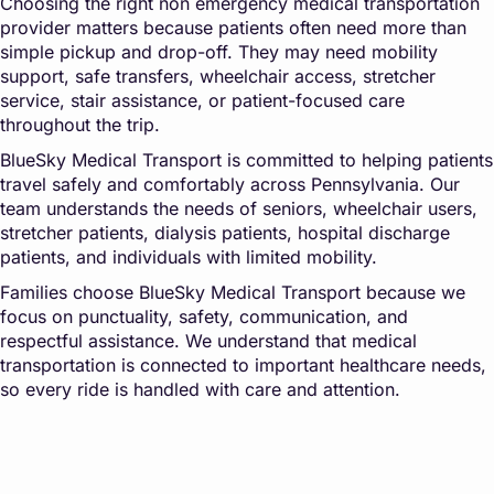
Choosing the right non emergency medical transportation
provider matters because patients often need more than
simple pickup and drop-off. They may need mobility
support, safe transfers, wheelchair access, stretcher
service, stair assistance, or patient-focused care
throughout the trip.
BlueSky Medical Transport is committed to helping patients
travel safely and comfortably across Pennsylvania. Our
team understands the needs of seniors, wheelchair users,
stretcher patients, dialysis patients, hospital discharge
patients, and individuals with limited mobility.
Families choose BlueSky Medical Transport because we
focus on punctuality, safety, communication, and
respectful assistance. We understand that medical
transportation is connected to important healthcare needs,
so every ride is handled with care and attention.