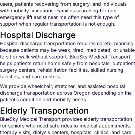
users, patients recovering from surgery, and individuals
with mobility limitations. Families searching for non
emergency lift assist near me often need this type of
support when regular transportation is not enough.
Hospital Discharge
Hospital discharge transportation requires careful planning
because patients may be weak, tired, medicated, or unable
to sit or walk without support. BlueSky Medical Transport
helps patients return home safely from hospitals, outpatient
surgery centers, rehabilitation facilities, skilled nursing
facilities, and care centers.
We provide wheelchair, stretcher, and assisted hospital
discharge transportation across Oregon depending on the
patient’s condition and mobility needs.
Elderly Transportation
BlueSky Medical Transport provides elderly transportation
for seniors who need safe rides to medical appointments,
therapy visits, dialysis centers, hospitals, clinics, and care