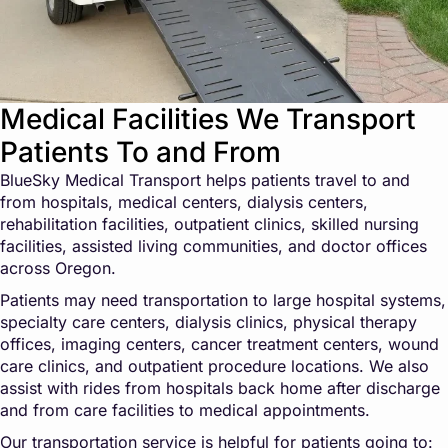
Medical Facilities We Transport
Patients To and From
BlueSky Medical Transport helps patients travel to and
from hospitals, medical centers, dialysis centers,
rehabilitation facilities, outpatient clinics, skilled nursing
facilities, assisted living communities, and doctor offices
across Oregon.
Patients may need transportation to large hospital systems,
specialty care centers, dialysis clinics, physical therapy
offices, imaging centers, cancer treatment centers, wound
care clinics, and outpatient procedure locations. We also
assist with rides from hospitals back home after discharge
and from care facilities to medical appointments.
Our transportation service is helpful for patients going to: