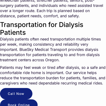
wheelchair patients, stretcher patients, seniors, post-
surgery patients, and individuals who need assisted travel
over a longer route. Each trip is planned based on
distance, patient needs, comfort, and safety.
Transportation for Dialysis
Patients
Dialysis patients often need transportation multiple times
per week, making consistency and reliability very
important. BlueSky Medical Transport provides dialysis
transportation for patients traveling to and from dialysis
treatment centers across Oregon.
Patients may feel weak or tired after dialysis, so a safe and
comfortable ride home is important. Our service helps
reduce the transportation burden for patients, families, and
caregivers who need dependable recurring medical rides.
Call Now
Book Online