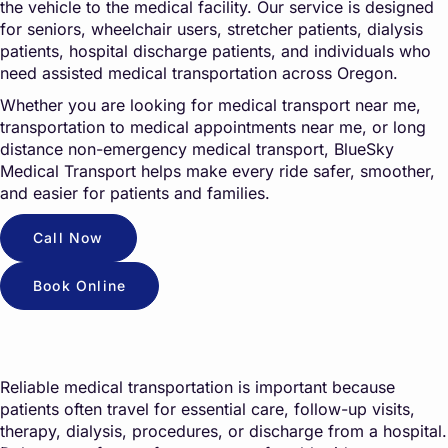
the vehicle to the medical facility. Our service is designed
for seniors, wheelchair users, stretcher patients, dialysis
patients, hospital discharge patients, and individuals who
need assisted medical transportation across Oregon.
Whether you are looking for medical transport near me,
transportation to medical appointments near me, or long
distance non-emergency medical transport, BlueSky
Medical Transport helps make every ride safer, smoother,
and easier for patients and families.
Call Now
Book Online
Reliable medical transportation is important because
patients often travel for essential care, follow-up visits,
therapy, dialysis, procedures, or discharge from a hospital.