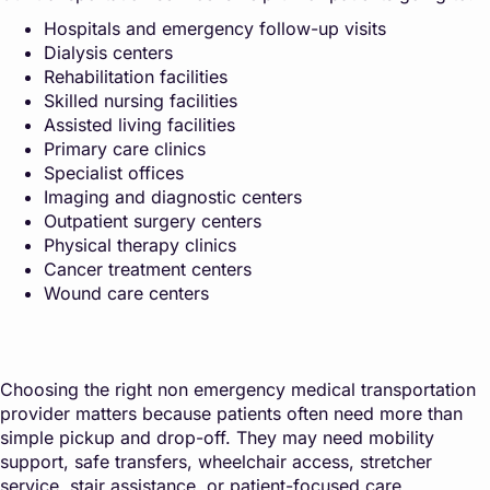
Hospitals and emergency follow-up visits
Dialysis centers
Rehabilitation facilities
Skilled nursing facilities
Assisted living facilities
Primary care clinics
Specialist offices
Imaging and diagnostic centers
Outpatient surgery centers
Physical therapy clinics
Cancer treatment centers
Wound care centers
Choosing the right non emergency medical transportation
provider matters because patients often need more than
simple pickup and drop-off. They may need mobility
support, safe transfers, wheelchair access, stretcher
service, stair assistance, or patient-focused care