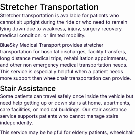
Stretcher Transportation
Stretcher transportation is available for patients who
cannot sit upright during the ride or who need to remain
lying down due to weakness, injury, surgery recovery,
medical condition, or limited mobility.
BlueSky Medical Transport provides stretcher
transportation for hospital discharges, facility transfers,
long distance medical trips, rehabilitation appointments,
and other non emergency medical transportation needs.
This service is especially helpful when a patient needs
more support than wheelchair transportation can provide.
Stair Assistance
Some patients can travel safely once inside the vehicle but
need help getting up or down stairs at home, apartments,
care facilities, or medical buildings. Our stair assistance
service supports patients who cannot manage stairs
independently.
This service may be helpful for elderly patients, wheelchair