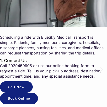
Scheduling a ride with BlueSky Medical Transport is
simple. Patients, family members, caregivers, hospitals,
discharge planners, nursing facilities, and medical offices
can request transportation by sharing the trip details.
1. Contact Us
Call
2029459905
or use our online booking form to
request a ride. Tell us your pick-up address, destination,
appointment time, and any special assistance needs.
Call Now
Book Online