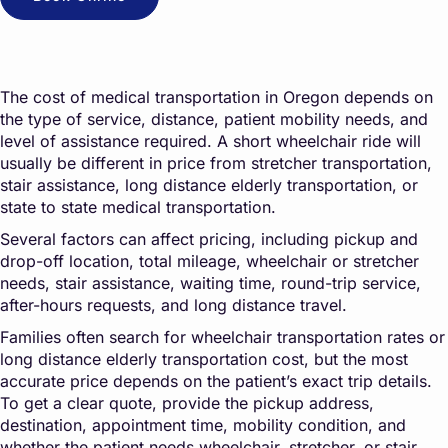
The cost of medical transportation in Oregon depends on
the type of service, distance, patient mobility needs, and
level of assistance required. A short wheelchair ride will
usually be different in price from stretcher transportation,
stair assistance, long distance elderly transportation, or
state to state medical transportation.
Several factors can affect pricing, including pickup and
drop-off location, total mileage, wheelchair or stretcher
needs, stair assistance, waiting time, round-trip service,
after-hours requests, and long distance travel.
Families often search for wheelchair transportation rates or
long distance elderly transportation cost, but the most
accurate price depends on the patient’s exact trip details.
To get a clear quote, provide the pickup address,
destination, appointment time, mobility condition, and
whether the patient needs wheelchair, stretcher, or stair