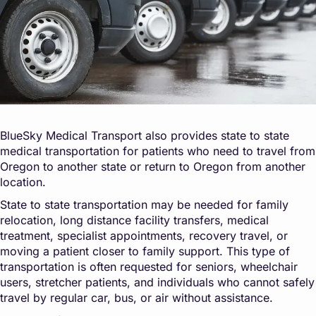
BlueSky Medical Transport also provides state to state
medical transportation for patients who need to travel from
Oregon to another state or return to Oregon from another
location.
State to state transportation may be needed for family
relocation, long distance facility transfers, medical
treatment, specialist appointments, recovery travel, or
moving a patient closer to family support. This type of
transportation is often requested for seniors, wheelchair
users, stretcher patients, and individuals who cannot safely
travel by regular car, bus, or air without assistance.