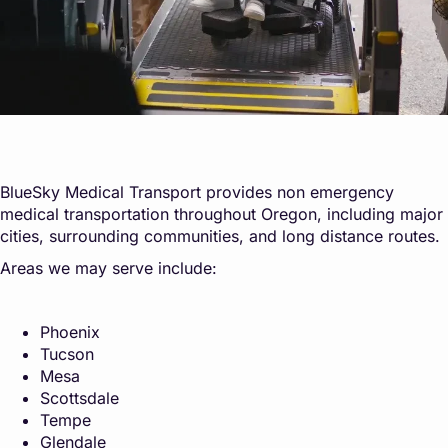
BlueSky Medical Transport provides non emergency
medical transportation throughout Oregon, including major
cities, surrounding communities, and long distance routes.
Areas we may serve include:
Phoenix
Tucson
Mesa
Scottsdale
Tempe
Glendale