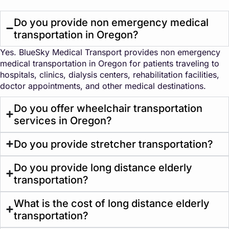
Do you provide non emergency medical
transportation in Oregon?
Yes. BlueSky Medical Transport provides non emergency
medical transportation in Oregon for patients traveling to
hospitals, clinics, dialysis centers, rehabilitation facilities,
doctor appointments, and other medical destinations.
Do you offer wheelchair transportation
services in Oregon?
Do you provide stretcher transportation?
Do you provide long distance elderly
transportation?
What is the cost of long distance elderly
transportation?