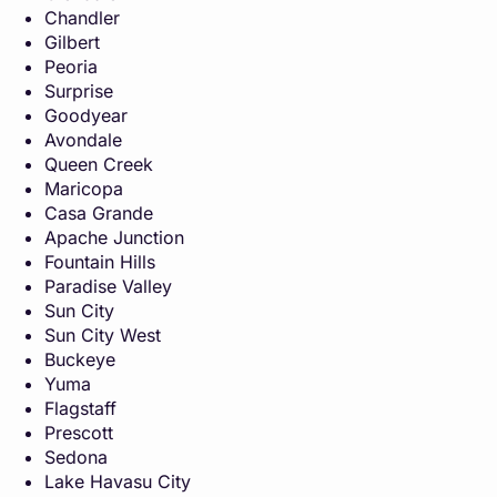
Chandler
Gilbert
Peoria
Surprise
Goodyear
Avondale
Queen Creek
Maricopa
Casa Grande
Apache Junction
Fountain Hills
Paradise Valley
Sun City
Sun City West
Buckeye
Yuma
Flagstaff
Prescott
Sedona
Lake Havasu City