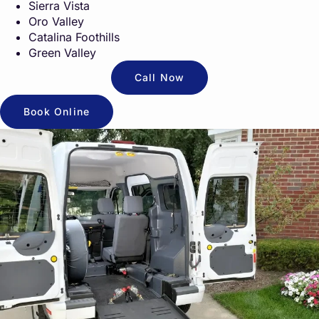
Sierra Vista
Oro Valley
Catalina Foothills
Green Valley
Call Now
Book Online