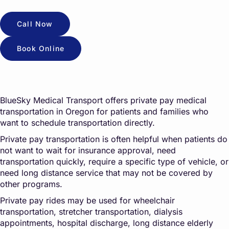
Call Now
Book Online
BlueSky Medical Transport offers private pay medical
transportation in Oregon for patients and families who
want to schedule transportation directly.
Private pay transportation is often helpful when patients do
not want to wait for insurance approval, need
transportation quickly, require a specific type of vehicle, or
need long distance service that may not be covered by
other programs.
Private pay rides may be used for wheelchair
transportation, stretcher transportation, dialysis
appointments, hospital discharge, long distance elderly