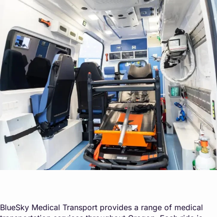
BlueSky Medical Transport provides a range of medical