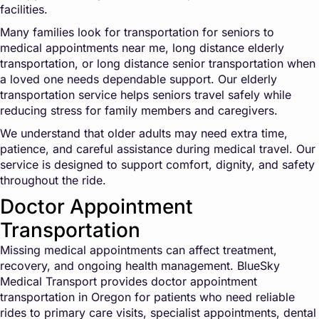
facilities.
Many families look for transportation for seniors to
medical appointments near me, long distance elderly
transportation, or long distance senior transportation when
a loved one needs dependable support. Our elderly
transportation service helps seniors travel safely while
reducing stress for family members and caregivers.
We understand that older adults may need extra time,
patience, and careful assistance during medical travel. Our
service is designed to support comfort, dignity, and safety
throughout the ride.
Doctor Appointment
Transportation
Missing medical appointments can affect treatment,
recovery, and ongoing health management. BlueSky
Medical Transport provides doctor appointment
transportation in Oregon for patients who need reliable
rides to primary care visits, specialist appointments, dental