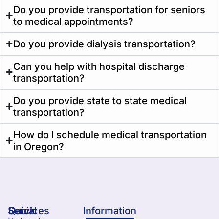
Do you provide transportation for seniors
to medical appointments?
Do you provide dialysis transportation?
Can you help with hospital discharge
transportation?
Do you provide state to state medical
transportation?
How do I schedule medical transportation
in Oregon?
Services
Quick
Social
Information