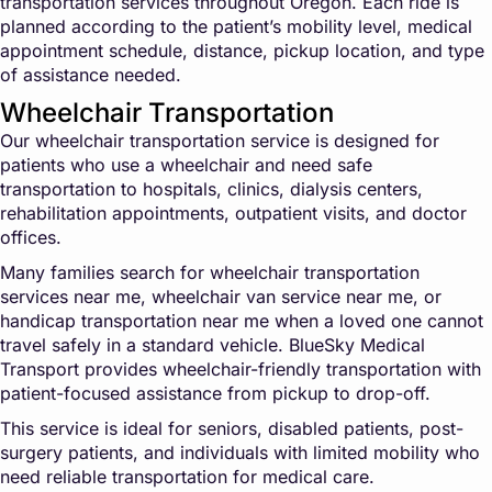
transportation services throughout Oregon. Each ride is
planned according to the patient’s mobility level, medical
appointment schedule, distance, pickup location, and type
of assistance needed.
Wheelchair Transportation
Our wheelchair transportation service is designed for
patients who use a wheelchair and need safe
transportation to hospitals, clinics, dialysis centers,
rehabilitation appointments, outpatient visits, and doctor
offices.
Many families search for wheelchair transportation
services near me, wheelchair van service near me, or
handicap transportation near me when a loved one cannot
travel safely in a standard vehicle. BlueSky Medical
Transport provides wheelchair-friendly transportation with
patient-focused assistance from pickup to drop-off.
This service is ideal for seniors, disabled patients, post-
surgery patients, and individuals with limited mobility who
need reliable transportation for medical care.