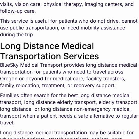
visits, vision care, physical therapy, imaging centers, and
follow-up care.
This service is useful for patients who do not drive, cannot
use public transportation, or need mobility assistance
during the trip.
Long Distance Medical
Transportation Services
BlueSky Medical Transport provides long distance medical
transportation for patients who need to travel across
Oregon or beyond for medical care, facility transfers,
family relocation, treatment, or recovery support.
Families often search for the best long distance medical
transport, long distance elderly transport, elderly transport
long distance, or long distance non-emergency medical
transport when a patient needs a safe alternative to regular
travel.
Long distance medical transportation may be suitable for