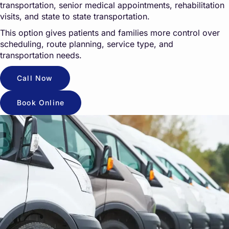
transportation, senior medical appointments, rehabilitation
visits, and state to state transportation.
This option gives patients and families more control over
scheduling, route planning, service type, and
transportation needs.
Call Now
Book Online