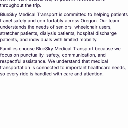
throughout the trip.
BlueSky Medical Transport is committed to helping patients
travel safely and comfortably across Oregon. Our team
understands the needs of seniors, wheelchair users,
stretcher patients, dialysis patients, hospital discharge
patients, and individuals with limited mobility.
Families choose BlueSky Medical Transport because we
focus on punctuality, safety, communication, and
respectful assistance. We understand that medical
transportation is connected to important healthcare needs,
so every ride is handled with care and attention.