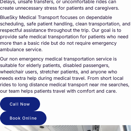
Delays, unsafe transfers, or uncomfortable rides can
create unnecessary stress for patients and caregivers.
BlueSky Medical Transport focuses on dependable
scheduling, safe patient handling, clean transportation, and
respectful assistance throughout the trip. Our goal is to
provide safe medical transportation for patients who need
more than a basic ride but do not require emergency
ambulance service.
Our non emergency medical transportation service is
suitable for elderly patients, disabled passengers,
wheelchair users, stretcher patients, and anyone who
needs extra help during medical travel. From short local
rides to long distance medical transport near me searches,
our team helps patients travel with comfort and care.
Call Now
Book Online