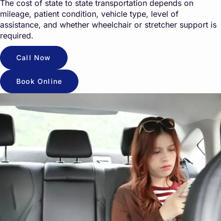
The cost of state to state transportation depends on
mileage, patient condition, vehicle type, level of
assistance, and whether wheelchair or stretcher support is
required.
Call Now
Book Online