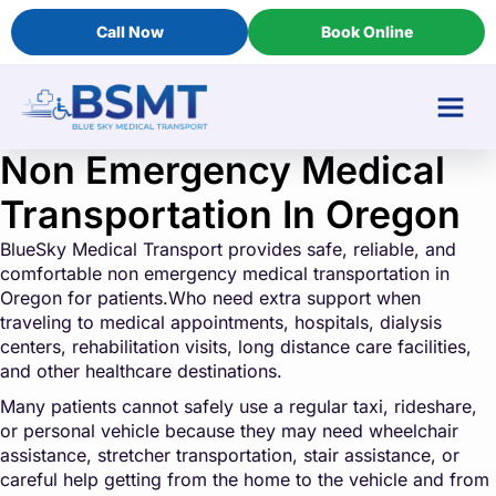
Call Now
Book Online
Non Emergency Medical
Transportation In Oregon
BlueSky Medical Transport provides safe, reliable, and
comfortable non emergency medical transportation in
Oregon for patients.Who need extra support when
traveling to medical appointments, hospitals, dialysis
centers, rehabilitation visits, long distance care facilities,
and other healthcare destinations.
Many patients cannot safely use a regular taxi, rideshare,
or personal vehicle because they may need wheelchair
assistance, stretcher transportation, stair assistance, or
careful help getting from the home to the vehicle and from