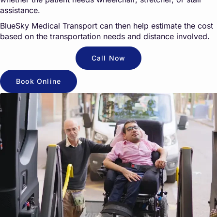
assistance.
BlueSky Medical Transport can then help estimate the cost
based on the transportation needs and distance involved.
Call Now
Book Online