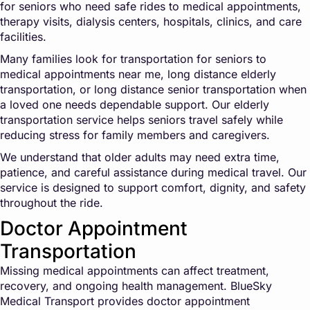
for seniors who need safe rides to medical appointments,
therapy visits, dialysis centers, hospitals, clinics, and care
facilities.
Many families look for transportation for seniors to
medical appointments near me, long distance elderly
transportation, or long distance senior transportation when
a loved one needs dependable support. Our elderly
transportation service helps seniors travel safely while
reducing stress for family members and caregivers.
We understand that older adults may need extra time,
patience, and careful assistance during medical travel. Our
service is designed to support comfort, dignity, and safety
throughout the ride.
Doctor Appointment
Transportation
Missing medical appointments can affect treatment,
recovery, and ongoing health management. BlueSky
Medical Transport provides doctor appointment