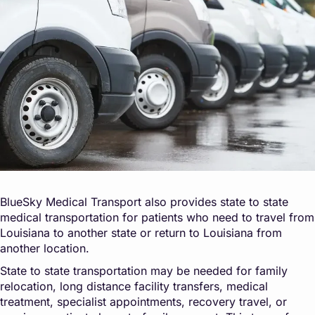
BlueSky Medical Transport also provides state to state
medical transportation for patients who need to travel from
Louisiana to another state or return to Louisiana from
another location.
State to state transportation may be needed for family
relocation, long distance facility transfers, medical
treatment, specialist appointments, recovery travel, or