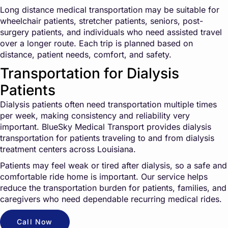
Long distance medical transportation may be suitable for
wheelchair patients, stretcher patients, seniors, post-
surgery patients, and individuals who need assisted travel
over a longer route. Each trip is planned based on
distance, patient needs, comfort, and safety.
Transportation for Dialysis
Patients
Dialysis patients often need transportation multiple times
per week, making consistency and reliability very
important. BlueSky Medical Transport provides dialysis
transportation for patients traveling to and from dialysis
treatment centers across Louisiana.
Patients may feel weak or tired after dialysis, so a safe and
comfortable ride home is important. Our service helps
reduce the transportation burden for patients, families, and
caregivers who need dependable recurring medical rides.
Call Now