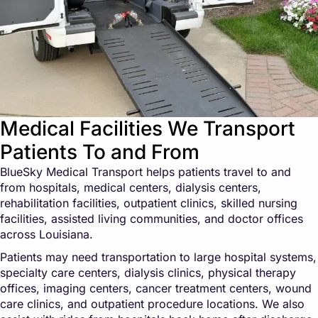
Medical Facilities We Transport
Patients To and From
BlueSky Medical Transport helps patients travel to and
from hospitals, medical centers, dialysis centers,
rehabilitation facilities, outpatient clinics, skilled nursing
facilities, assisted living communities, and doctor offices
across Louisiana.
Patients may need transportation to large hospital systems,
specialty care centers, dialysis clinics, physical therapy
offices, imaging centers, cancer treatment centers, wound
care clinics, and outpatient procedure locations. We also