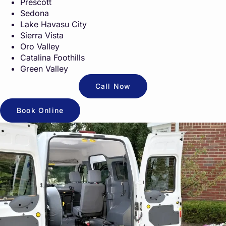
Prescott
Sedona
Lake Havasu City
Sierra Vista
Oro Valley
Catalina Foothills
Green Valley
Call Now
Book Online