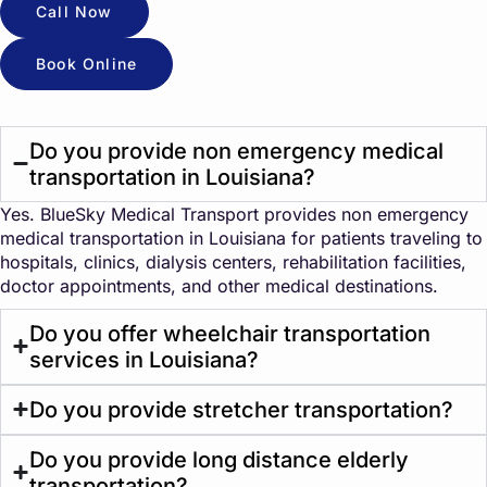
Call Now
Book Online
Do you provide non emergency medical
transportation in Louisiana?
Yes. BlueSky Medical Transport provides non emergency
medical transportation in Louisiana for patients traveling to
hospitals, clinics, dialysis centers, rehabilitation facilities,
doctor appointments, and other medical destinations.
Do you offer wheelchair transportation
services in Louisiana?
Do you provide stretcher transportation?
Do you provide long distance elderly
transportation?