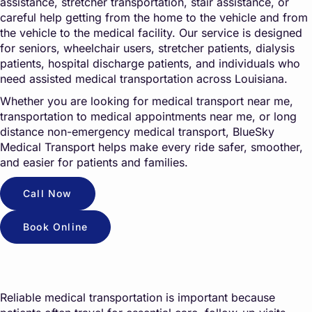
assistance, stretcher transportation, stair assistance, or
careful help getting from the home to the vehicle and from
the vehicle to the medical facility. Our service is designed
for seniors, wheelchair users, stretcher patients, dialysis
patients, hospital discharge patients, and individuals who
need assisted medical transportation across Louisiana.
Whether you are looking for medical transport near me,
transportation to medical appointments near me, or long
distance non-emergency medical transport, BlueSky
Medical Transport helps make every ride safer, smoother,
and easier for patients and families.
Call Now
Book Online
Reliable medical transportation is important because