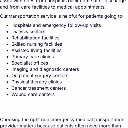
assist with rides from hospitals back home after discharge
and from care facilities to medical appointments.
Our transportation service is helpful for patients going to:
Hospitals and emergency follow-up visits
Dialysis centers
Rehabilitation facilities
Skilled nursing facilities
Assisted living facilities
Primary care clinics
Specialist offices
Imaging and diagnostic centers
Outpatient surgery centers
Physical therapy clinics
Cancer treatment centers
Wound care centers
Choosing the right non emergency medical transportation
provider matters because patients often need more than