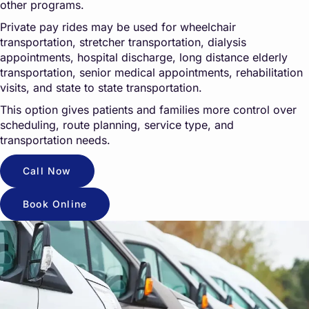
other programs.
Private pay rides may be used for wheelchair
transportation, stretcher transportation, dialysis
appointments, hospital discharge, long distance elderly
transportation, senior medical appointments, rehabilitation
visits, and state to state transportation.
This option gives patients and families more control over
scheduling, route planning, service type, and
transportation needs.
Call Now
Book Online