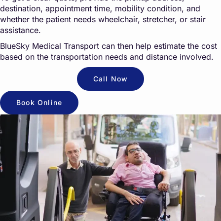
destination, appointment time, mobility condition, and
whether the patient needs wheelchair, stretcher, or stair
assistance.
BlueSky Medical Transport can then help estimate the cost
based on the transportation needs and distance involved.
Call Now
Book Online