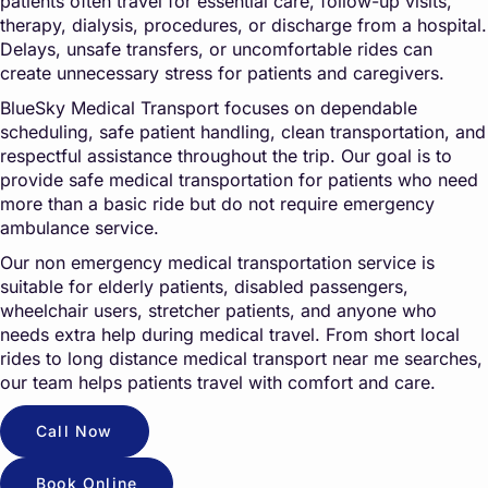
patients often travel for essential care, follow-up visits,
therapy, dialysis, procedures, or discharge from a hospital.
Delays, unsafe transfers, or uncomfortable rides can
create unnecessary stress for patients and caregivers.
BlueSky Medical Transport focuses on dependable
scheduling, safe patient handling, clean transportation, and
respectful assistance throughout the trip. Our goal is to
provide safe medical transportation for patients who need
more than a basic ride but do not require emergency
ambulance service.
Our non emergency medical transportation service is
suitable for elderly patients, disabled passengers,
wheelchair users, stretcher patients, and anyone who
needs extra help during medical travel. From short local
rides to long distance medical transport near me searches,
our team helps patients travel with comfort and care.
Call Now
Book Online