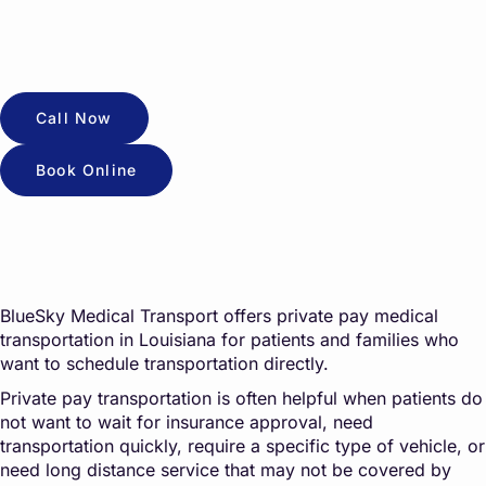
Call Now
Book Online
BlueSky Medical Transport offers private pay medical
transportation in Louisiana for patients and families who
want to schedule transportation directly.
Private pay transportation is often helpful when patients do
not want to wait for insurance approval, need
transportation quickly, require a specific type of vehicle, or
need long distance service that may not be covered by