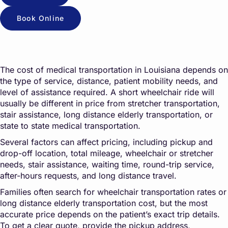
Book Online
The cost of medical transportation in Louisiana depends on
the type of service, distance, patient mobility needs, and
level of assistance required. A short wheelchair ride will
usually be different in price from stretcher transportation,
stair assistance, long distance elderly transportation, or
state to state medical transportation.
Several factors can affect pricing, including pickup and
drop-off location, total mileage, wheelchair or stretcher
needs, stair assistance, waiting time, round-trip service,
after-hours requests, and long distance travel.
Families often search for wheelchair transportation rates or
long distance elderly transportation cost, but the most
accurate price depends on the patient’s exact trip details.
To get a clear quote, provide the pickup address,