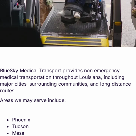
BlueSky Medical Transport provides non emergency
medical transportation throughout Louisiana, including
major cities, surrounding communities, and long distance
routes.
Areas we may serve include:
Phoenix
Tucson
Mesa