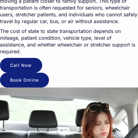
moving a patient closer to family support. This type of
transportation is often requested for seniors, wheelchair
users, stretcher patients, and individuals who cannot safely
travel by regular car, bus, or air without assistance.
The cost of state to state transportation depends on
mileage, patient condition, vehicle type, level of
assistance, and whether wheelchair or stretcher support is
required.
Call Now
Book Online