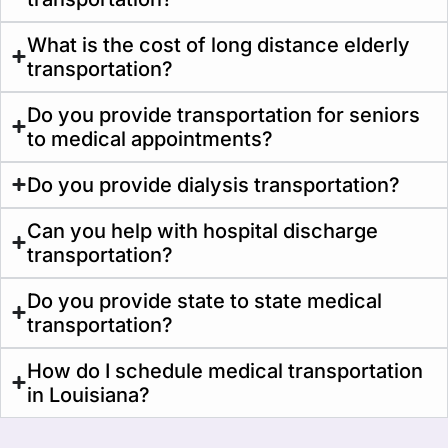
What is the cost of long distance elderly
transportation?
Do you provide transportation for seniors
to medical appointments?
Do you provide dialysis transportation?
Can you help with hospital discharge
transportation?
Do you provide state to state medical
transportation?
How do I schedule medical transportation
in Louisiana?