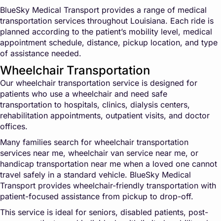
BlueSky Medical Transport provides a range of medical
transportation services throughout Louisiana. Each ride is
planned according to the patient’s mobility level, medical
appointment schedule, distance, pickup location, and type
of assistance needed.
Wheelchair Transportation
Our wheelchair transportation service is designed for
patients who use a wheelchair and need safe
transportation to hospitals, clinics, dialysis centers,
rehabilitation appointments, outpatient visits, and doctor
offices.
Many families search for wheelchair transportation
services near me, wheelchair van service near me, or
handicap transportation near me when a loved one cannot
travel safely in a standard vehicle. BlueSky Medical
Transport provides wheelchair-friendly transportation with
patient-focused assistance from pickup to drop-off.
This service is ideal for seniors, disabled patients, post-