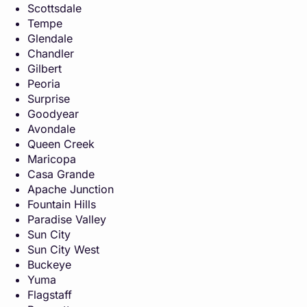
Scottsdale
Tempe
Glendale
Chandler
Gilbert
Peoria
Surprise
Goodyear
Avondale
Queen Creek
Maricopa
Casa Grande
Apache Junction
Fountain Hills
Paradise Valley
Sun City
Sun City West
Buckeye
Yuma
Flagstaff