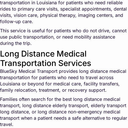
transportation in Louisiana for patients who need reliable
rides to primary care visits, specialist appointments, dental
visits, vision care, physical therapy, imaging centers, and
follow-up care.
This service is useful for patients who do not drive, cannot
use public transportation, or need mobility assistance
during the trip.
Long Distance Medical
Transportation Services
BlueSky Medical Transport provides long distance medical
transportation for patients who need to travel across
Louisiana or beyond for medical care, facility transfers,
family relocation, treatment, or recovery support.
Families often search for the best long distance medical
transport, long distance elderly transport, elderly transport
long distance, or long distance non-emergency medical
transport when a patient needs a safe alternative to regular
travel.