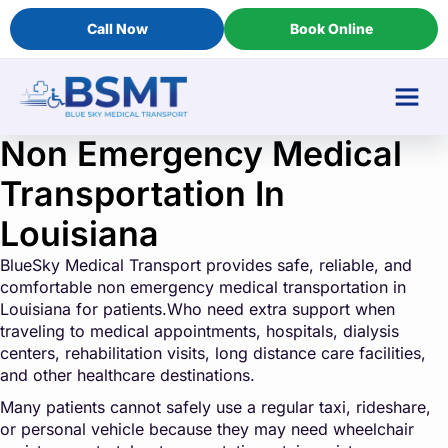
Call Now
Book Online
Non Emergency Medical
Transportation In
Louisiana
BlueSky Medical Transport provides safe, reliable, and
comfortable non emergency medical transportation in
Louisiana for patients.Who need extra support when
traveling to medical appointments, hospitals, dialysis
centers, rehabilitation visits, long distance care facilities,
and other healthcare destinations.
Many patients cannot safely use a regular taxi, rideshare,
or personal vehicle because they may need wheelchair