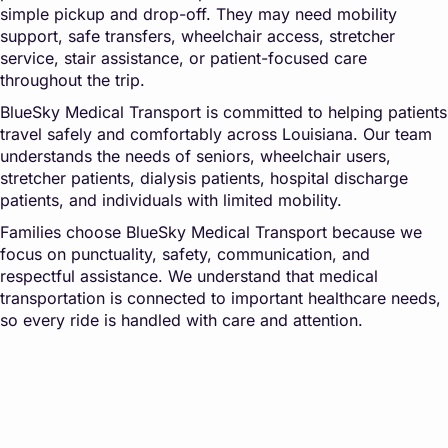
simple pickup and drop-off. They may need mobility
support, safe transfers, wheelchair access, stretcher
service, stair assistance, or patient-focused care
throughout the trip.
BlueSky Medical Transport is committed to helping patients
travel safely and comfortably across Louisiana. Our team
understands the needs of seniors, wheelchair users,
stretcher patients, dialysis patients, hospital discharge
patients, and individuals with limited mobility.
Families choose BlueSky Medical Transport because we
focus on punctuality, safety, communication, and
respectful assistance. We understand that medical
transportation is connected to important healthcare needs,
so every ride is handled with care and attention.