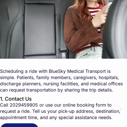
Scheduling a ride with BlueSky Medical Transport is
simple. Patients, family members, caregivers, hospitals,
discharge planners, nursing facilities, and medical offices
can request transportation by sharing the trip details.
1. Contact Us
Call
2029459905
or use our online booking form to
request a ride. Tell us your pick-up address, destination,
appointment time, and any special assistance needs.