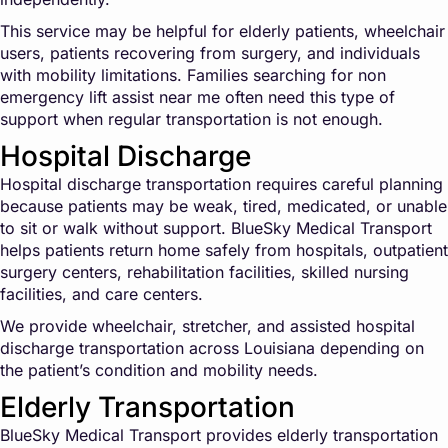
This service may be helpful for elderly patients, wheelchair
users, patients recovering from surgery, and individuals
with mobility limitations. Families searching for non
emergency lift assist near me often need this type of
support when regular transportation is not enough.
Hospital Discharge
Hospital discharge transportation requires careful planning
because patients may be weak, tired, medicated, or unable
to sit or walk without support. BlueSky Medical Transport
helps patients return home safely from hospitals, outpatient
surgery centers, rehabilitation facilities, skilled nursing
facilities, and care centers.
We provide wheelchair, stretcher, and assisted hospital
discharge transportation across Louisiana depending on
the patient’s condition and mobility needs.
Elderly Transportation
BlueSky Medical Transport provides elderly transportation