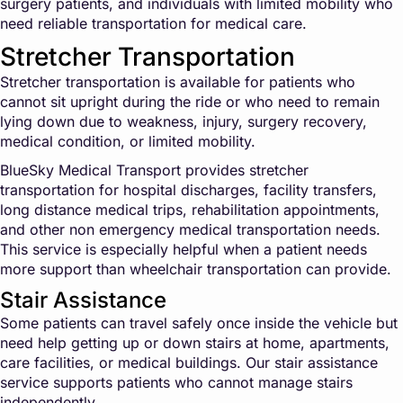
surgery patients, and individuals with limited mobility who
need reliable transportation for medical care.
Stretcher Transportation
Stretcher transportation is available for patients who
cannot sit upright during the ride or who need to remain
lying down due to weakness, injury, surgery recovery,
medical condition, or limited mobility.
BlueSky Medical Transport provides stretcher
transportation for hospital discharges, facility transfers,
long distance medical trips, rehabilitation appointments,
and other non emergency medical transportation needs.
This service is especially helpful when a patient needs
more support than wheelchair transportation can provide.
Stair Assistance
Some patients can travel safely once inside the vehicle but
need help getting up or down stairs at home, apartments,
care facilities, or medical buildings. Our stair assistance
service supports patients who cannot manage stairs
independently.