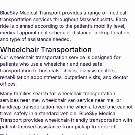
BlueSky Medical Transport provides a range of medical
transportation services throughout Massachusetts. Each
ride is planned according to the patient’s mobility level,
medical appointment schedule, distance, pickup location,
and type of assistance needed.
Wheelchair Transportation
Our wheelchair transportation service is designed for
patients who use a wheelchair and need safe
transportation to hospitals, clinics, dialysis centers,
rehabilitation appointments, outpatient visits, and doctor
offices.
Many families search for wheelchair transportation
services near me, wheelchair van service near me, or
handicap transportation near me when a loved one cannot
travel safely in a standard vehicle. BlueSky Medical
Transport provides wheelchair-friendly transportation with
patient-focused assistance from pickup to drop-off.