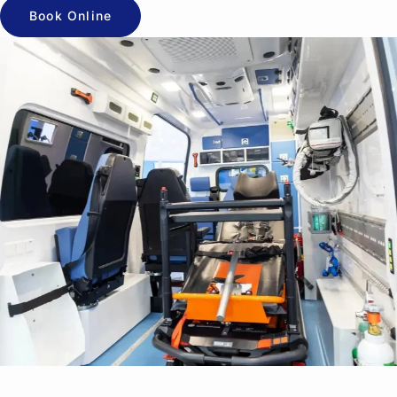
Book Online