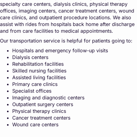
specialty care centers, dialysis clinics, physical therapy
offices, imaging centers, cancer treatment centers, wound
care clinics, and outpatient procedure locations. We also
assist with rides from hospitals back home after discharge
and from care facilities to medical appointments.
Our transportation service is helpful for patients going to:
Hospitals and emergency follow-up visits
Dialysis centers
Rehabilitation facilities
Skilled nursing facilities
Assisted living facilities
Primary care clinics
Specialist offices
Imaging and diagnostic centers
Outpatient surgery centers
Physical therapy clinics
Cancer treatment centers
Wound care centers