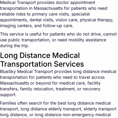
Medical Transport provides doctor appointment
transportation in Massachusetts for patients who need
reliable rides to primary care visits, specialist
appointments, dental visits, vision care, physical therapy,
imaging centers, and follow-up care.
This service is useful for patients who do not drive, cannot
use public transportation, or need mobility assistance
during the trip.
Long Distance Medical
Transportation Services
BlueSky Medical Transport provides long distance medical
transportation for patients who need to travel across
Massachusetts or beyond for medical care, facility
transfers, family relocation, treatment, or recovery
support.
Families often search for the best long distance medical
transport, long distance elderly transport, elderly transport
long distance, or long distance non-emergency medical