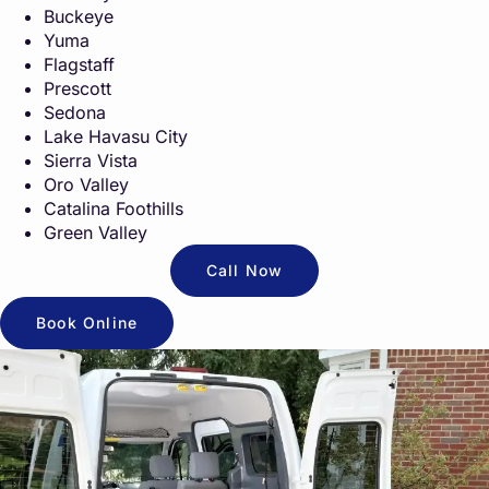
Buckeye
Yuma
Flagstaff
Prescott
Sedona
Lake Havasu City
Sierra Vista
Oro Valley
Catalina Foothills
Green Valley
Call Now
Book Online