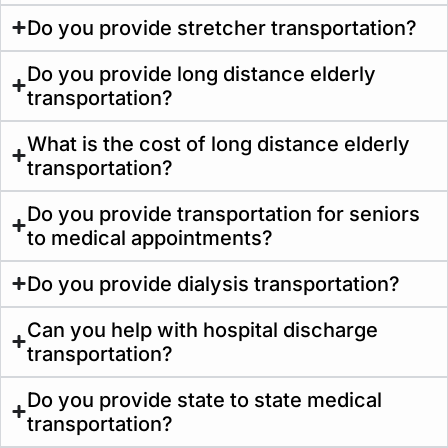
Do you provide stretcher transportation?
Do you provide long distance elderly
transportation?
What is the cost of long distance elderly
transportation?
Do you provide transportation for seniors
to medical appointments?
Do you provide dialysis transportation?
Can you help with hospital discharge
transportation?
Do you provide state to state medical
transportation?