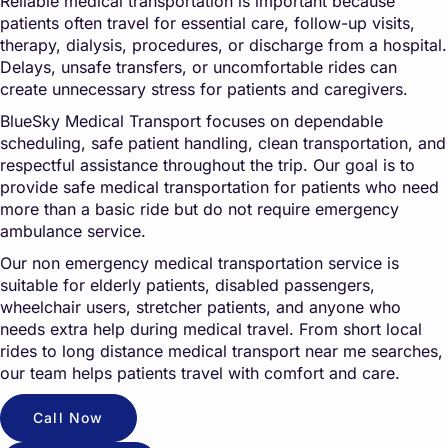
Reliable medical transportation is important because
patients often travel for essential care, follow-up visits,
therapy, dialysis, procedures, or discharge from a hospital.
Delays, unsafe transfers, or uncomfortable rides can
create unnecessary stress for patients and caregivers.
BlueSky Medical Transport focuses on dependable
scheduling, safe patient handling, clean transportation, and
respectful assistance throughout the trip. Our goal is to
provide safe medical transportation for patients who need
more than a basic ride but do not require emergency
ambulance service.
Our non emergency medical transportation service is
suitable for elderly patients, disabled passengers,
wheelchair users, stretcher patients, and anyone who
needs extra help during medical travel. From short local
rides to long distance medical transport near me searches,
our team helps patients travel with comfort and care.
Call Now