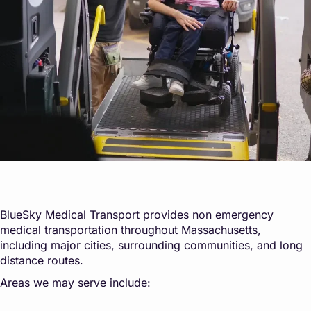
BlueSky Medical Transport provides non emergency
medical transportation throughout Massachusetts,
including major cities, surrounding communities, and long
distance routes.
Areas we may serve include: