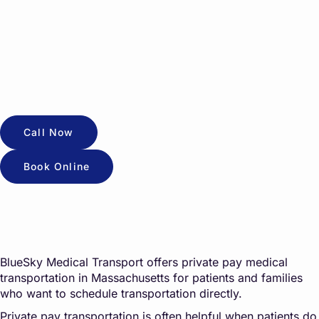
Call Now
Book Online
BlueSky Medical Transport offers private pay medical
transportation in Massachusetts for patients and families
who want to schedule transportation directly.
Private pay transportation is often helpful when patients do