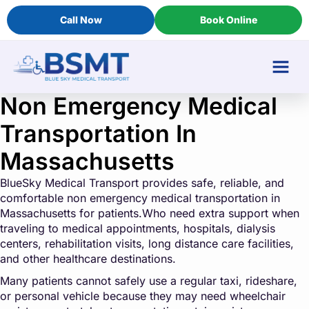
Call Now
Book Online
Non Emergency Medical
Transportation In
Massachusetts
BlueSky Medical Transport provides safe, reliable, and
comfortable non emergency medical transportation in
Massachusetts for patients.Who need extra support when
traveling to medical appointments, hospitals, dialysis
centers, rehabilitation visits, long distance care facilities,
and other healthcare destinations.
Many patients cannot safely use a regular taxi, rideshare,
or personal vehicle because they may need wheelchair