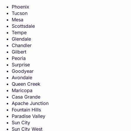
Phoenix
Tucson
Mesa
Scottsdale
Tempe
Glendale
Chandler
Gilbert
Peoria
Surprise
Goodyear
Avondale
Queen Creek
Maricopa
Casa Grande
Apache Junction
Fountain Hills
Paradise Valley
Sun City
Sun City West