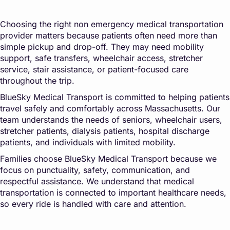
Choosing the right non emergency medical transportation
provider matters because patients often need more than
simple pickup and drop-off. They may need mobility
support, safe transfers, wheelchair access, stretcher
service, stair assistance, or patient-focused care
throughout the trip.
BlueSky Medical Transport is committed to helping patients
travel safely and comfortably across Massachusetts. Our
team understands the needs of seniors, wheelchair users,
stretcher patients, dialysis patients, hospital discharge
patients, and individuals with limited mobility.
Families choose BlueSky Medical Transport because we
focus on punctuality, safety, communication, and
respectful assistance. We understand that medical
transportation is connected to important healthcare needs,
so every ride is handled with care and attention.