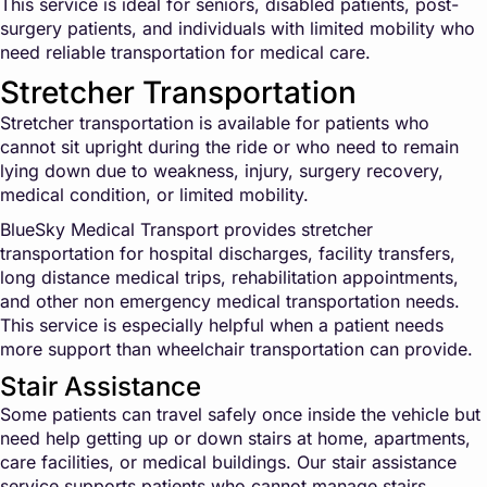
This service is ideal for seniors, disabled patients, post-
surgery patients, and individuals with limited mobility who
need reliable transportation for medical care.
Stretcher Transportation
Stretcher transportation is available for patients who
cannot sit upright during the ride or who need to remain
lying down due to weakness, injury, surgery recovery,
medical condition, or limited mobility.
BlueSky Medical Transport provides stretcher
transportation for hospital discharges, facility transfers,
long distance medical trips, rehabilitation appointments,
and other non emergency medical transportation needs.
This service is especially helpful when a patient needs
more support than wheelchair transportation can provide.
Stair Assistance
Some patients can travel safely once inside the vehicle but
need help getting up or down stairs at home, apartments,
care facilities, or medical buildings. Our stair assistance
service supports patients who cannot manage stairs