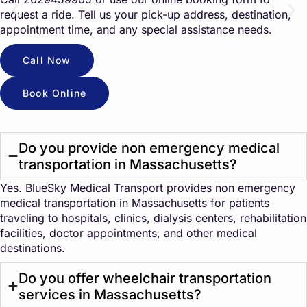
request a ride. Tell us your pick-up address, destination,
appointment time, and any special assistance needs.
Call Now
Book Online
Do you provide non emergency medical
transportation in Massachusetts?
Yes. BlueSky Medical Transport provides non emergency
medical transportation in Massachusetts for patients
traveling to hospitals, clinics, dialysis centers, rehabilitation
facilities, doctor appointments, and other medical
destinations.
Do you offer wheelchair transportation
services in Massachusetts?