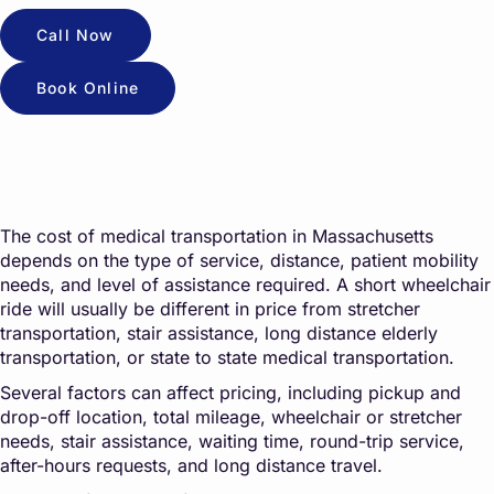
Call Now
Book Online
The cost of medical transportation in Massachusetts
depends on the type of service, distance, patient mobility
needs, and level of assistance required. A short wheelchair
ride will usually be different in price from stretcher
transportation, stair assistance, long distance elderly
transportation, or state to state medical transportation.
Several factors can affect pricing, including pickup and
drop-off location, total mileage, wheelchair or stretcher
needs, stair assistance, waiting time, round-trip service,
after-hours requests, and long distance travel.