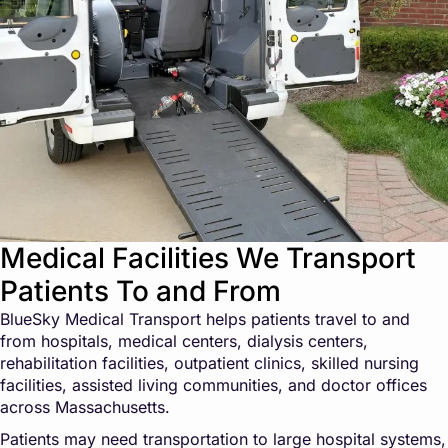
Medical Facilities We Transport
Patients To and From
BlueSky Medical Transport helps patients travel to and
from hospitals, medical centers, dialysis centers,
rehabilitation facilities, outpatient clinics, skilled nursing
facilities, assisted living communities, and doctor offices
across Massachusetts.
Patients may need transportation to large hospital systems,