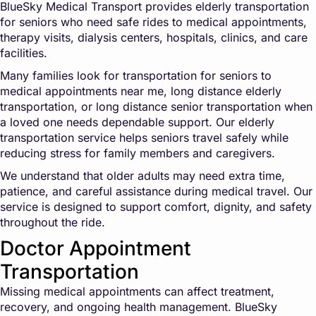
BlueSky Medical Transport provides elderly transportation
for seniors who need safe rides to medical appointments,
therapy visits, dialysis centers, hospitals, clinics, and care
facilities.
Many families look for transportation for seniors to
medical appointments near me, long distance elderly
transportation, or long distance senior transportation when
a loved one needs dependable support. Our elderly
transportation service helps seniors travel safely while
reducing stress for family members and caregivers.
We understand that older adults may need extra time,
patience, and careful assistance during medical travel. Our
service is designed to support comfort, dignity, and safety
throughout the ride.
Doctor Appointment
Transportation
Missing medical appointments can affect treatment,
recovery, and ongoing health management. BlueSky