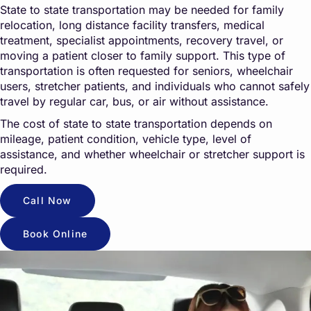
State to state transportation may be needed for family
relocation, long distance facility transfers, medical
treatment, specialist appointments, recovery travel, or
moving a patient closer to family support. This type of
transportation is often requested for seniors, wheelchair
users, stretcher patients, and individuals who cannot safely
travel by regular car, bus, or air without assistance.
The cost of state to state transportation depends on
mileage, patient condition, vehicle type, level of
assistance, and whether wheelchair or stretcher support is
required.
Call Now
Book Online