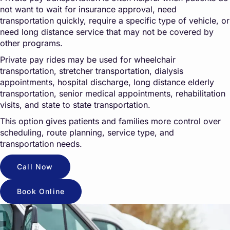
not want to wait for insurance approval, need
transportation quickly, require a specific type of vehicle, or
need long distance service that may not be covered by
other programs.
Private pay rides may be used for wheelchair
transportation, stretcher transportation, dialysis
appointments, hospital discharge, long distance elderly
transportation, senior medical appointments, rehabilitation
visits, and state to state transportation.
This option gives patients and families more control over
scheduling, route planning, service type, and
transportation needs.
Call Now
Book Online