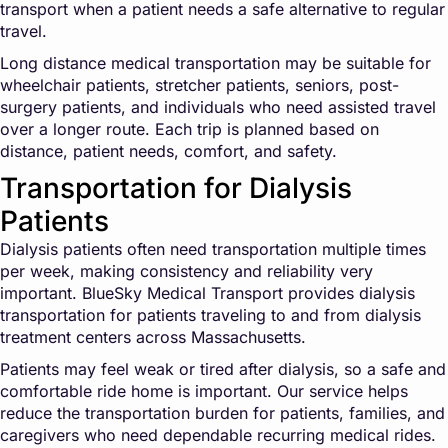
transport when a patient needs a safe alternative to regular
travel.
Long distance medical transportation may be suitable for
wheelchair patients, stretcher patients, seniors, post-
surgery patients, and individuals who need assisted travel
over a longer route. Each trip is planned based on
distance, patient needs, comfort, and safety.
Transportation for Dialysis
Patients
Dialysis patients often need transportation multiple times
per week, making consistency and reliability very
important. BlueSky Medical Transport provides dialysis
transportation for patients traveling to and from dialysis
treatment centers across Massachusetts.
Patients may feel weak or tired after dialysis, so a safe and
comfortable ride home is important. Our service helps
reduce the transportation burden for patients, families, and
caregivers who need dependable recurring medical rides.