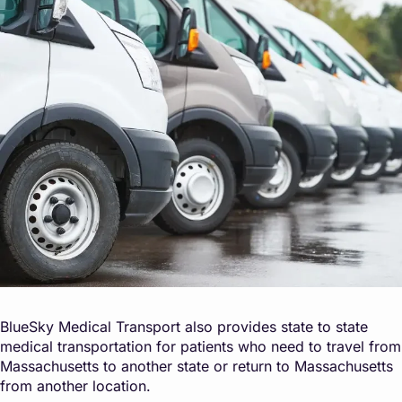
BlueSky Medical Transport also provides state to state
medical transportation for patients who need to travel from
Massachusetts to another state or return to Massachusetts
from another location.