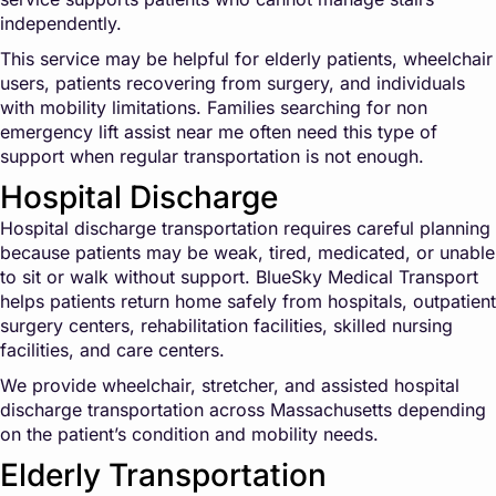
independently.
This service may be helpful for elderly patients, wheelchair
users, patients recovering from surgery, and individuals
with mobility limitations. Families searching for non
emergency lift assist near me often need this type of
support when regular transportation is not enough.
Hospital Discharge
Hospital discharge transportation requires careful planning
because patients may be weak, tired, medicated, or unable
to sit or walk without support. BlueSky Medical Transport
helps patients return home safely from hospitals, outpatient
surgery centers, rehabilitation facilities, skilled nursing
facilities, and care centers.
We provide wheelchair, stretcher, and assisted hospital
discharge transportation across Massachusetts depending
on the patient’s condition and mobility needs.
Elderly Transportation