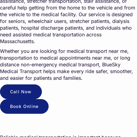
assistance, stretcher transportation, stair assistance, or
careful help getting from the home to the vehicle and from
the vehicle to the medical facility. Our service is designed
for seniors, wheelchair users, stretcher patients, dialysis
patients, hospital discharge patients, and individuals who
need assisted medical transportation across
Massachusetts.
Whether you are looking for medical transport near me,
transportation to medical appointments near me, or long
distance non-emergency medical transport, BlueSky
Medical Transport helps make every ride safer, smoother,
and easier for patients and families.
Call Now
Book Online