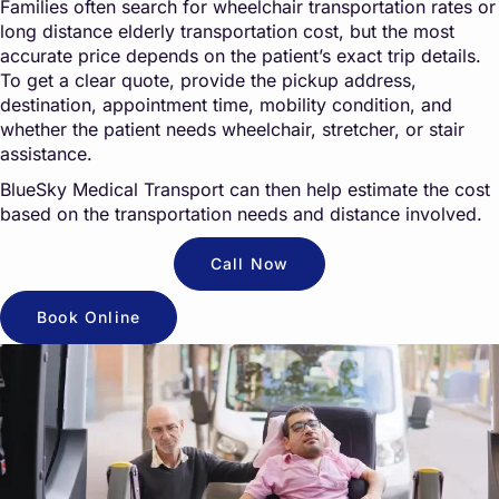
Families often search for wheelchair transportation rates or
long distance elderly transportation cost, but the most
accurate price depends on the patient’s exact trip details.
To get a clear quote, provide the pickup address,
destination, appointment time, mobility condition, and
whether the patient needs wheelchair, stretcher, or stair
assistance.
BlueSky Medical Transport can then help estimate the cost
based on the transportation needs and distance involved.
Call Now
Book Online