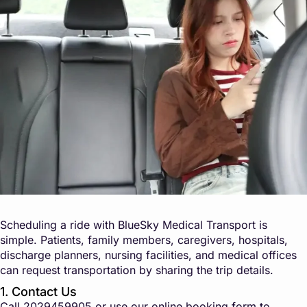
Scheduling a ride with BlueSky Medical Transport is
simple. Patients, family members, caregivers, hospitals,
discharge planners, nursing facilities, and medical offices
can request transportation by sharing the trip details.
1. Contact Us
Call
2029459905
or use our online booking form to