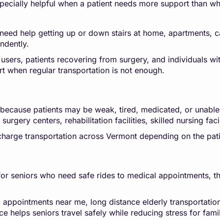
pecially helpful when a patient needs more support than wh
need help getting up or down stairs at home, apartments, car
ndently.
 users, patients recovering from surgery, and individuals wit
rt when regular transportation is not enough.
g because patients may be weak, tired, medicated, or unable
urgery centers, rehabilitation facilities, skilled nursing faci
scharge transportation across Vermont depending on the pati
r seniors who need safe rides to medical appointments, thera
l appointments near me, long distance elderly transportatio
ce helps seniors travel safely while reducing stress for fa