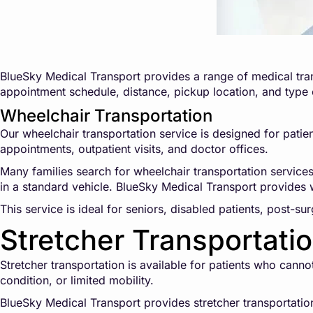
BlueSky Medical Transport provides a range of medical tran
appointment schedule, distance, pickup location, and type
Wheelchair Transportation
Our wheelchair transportation service is designed for patien
appointments, outpatient visits, and doctor offices.
Many families search for wheelchair transportation service
in a standard vehicle. BlueSky Medical Transport provides w
This service is ideal for seniors, disabled patients, post-su
Stretcher Transportati
Stretcher transportation is available for patients who cann
condition, or limited mobility.
BlueSky Medical Transport provides stretcher transportation 