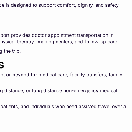
ce is designed to support comfort, dignity, and safety
ort provides doctor appointment transportation in
 physical therapy, imaging centers, and follow-up care.
 the trip.
s
 or beyond for medical care, facility transfers, family
long distance, or long distance non-emergency medical
 patients, and individuals who need assisted travel over a