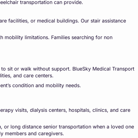
eelchair transportation can provide.
e facilities, or medical buildings. Our stair assistance
h mobility limitations. Families searching for non
 to sit or walk without support. BlueSky Medical Transport
lities, and care centers.
ent’s condition and mobility needs.
py visits, dialysis centers, hospitals, clinics, and care
n, or long distance senior transportation when a loved one
mily members and caregivers.