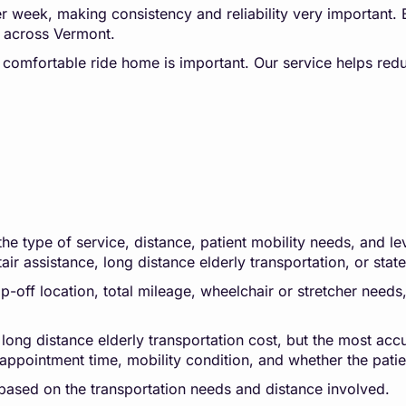
per week, making consistency and reliability very important.
rs across Vermont.
d comfortable ride home is important. Our service helps redu
 type of service, distance, patient mobility needs, and leve
tair assistance, long distance elderly transportation, or stat
-off location, total mileage, wheelchair or stretcher needs, 
 long distance elderly transportation cost, but the most accu
appointment time, mobility condition, and whether the patien
based on the transportation needs and distance involved.