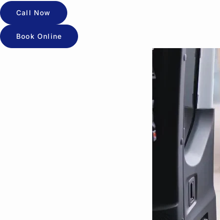
Call Now
Book Online