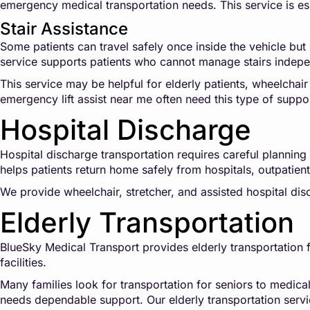
emergency medical transportation needs. This service is es
Stair Assistance
Some patients can travel safely once inside the vehicle but 
service supports patients who cannot manage stairs indepe
This service may be helpful for elderly patients, wheelchair
emergency lift assist near me often need this type of suppo
Hospital Discharge
Hospital discharge transportation requires careful plannin
helps patients return home safely from hospitals, outpatient s
We provide wheelchair, stretcher, and assisted hospital di
Elderly Transportation
BlueSky Medical Transport provides elderly transportation fo
facilities.
Many families look for transportation for seniors to medica
needs dependable support. Our elderly transportation servi