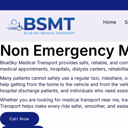
Home
S
Non Emergency Me
BlueSky Medical Transport provides safe, reliable, and co
medical appointments, hospitals, dialysis centers, rehabilitat
Many patients cannot safely use a regular taxi, rideshare, o
help getting from the home to the vehicle and from the vehicl
hospital discharge patients, and individuals who need assi
Whether you are looking for medical transport near me, tr
Transport helps make every ride safer, smoother, and easier
Call Now