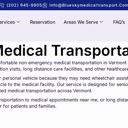
(202) 945-9905
Info@blueskymedicaltransport.co
ervices
Reservation
Areas We Serve
FAQ’s
dical Transporta
mfortable non emergency medical transportation in Vermont 
ion visits, long distance care facilities, and other healthcar
r personal vehicle because they may need wheelchair assistan
e to the medical facility. Our service is designed for senior
sted medical transportation across Vermont.
ansportation to medical appointments near me, or long dis
 for patients and families.