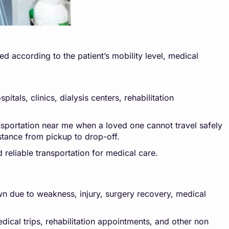
d according to the patient’s mobility level, medical
tals, clinics, dialysis centers, rehabilitation
nsportation near me when a loved one cannot travel safely
stance from pickup to drop-off.
d reliable transportation for medical care.
own due to weakness, injury, surgery recovery, medical
edical trips, rehabilitation appointments, and other non