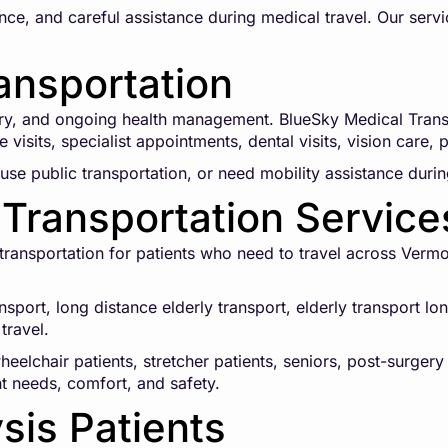
ce, and careful assistance during medical travel. Our servi
ansportation
ry, and ongoing health management. BlueSky Medical Transp
 visits, specialist appointments, dental visits, vision care,
use public transportation, or need mobility assistance during
Transportation Service
ansportation for patients who need to travel across Vermont
ansport, long distance elderly transport, elderly transport 
travel.
eelchair patients, stretcher patients, seniors, post-surgery
nt needs, comfort, and safety.
ysis Patients