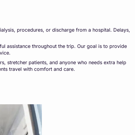
dialysis, procedures, or discharge from a hospital. Delays,
l assistance throughout the trip. Our goal is to provide
vice.
ers, stretcher patients, and anyone who needs extra help
ents travel with comfort and care.