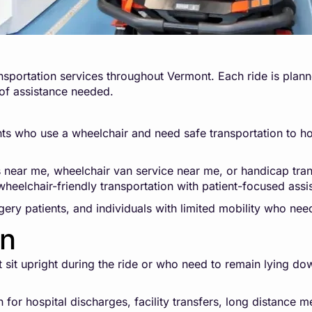
sportation services throughout Vermont. Each ride is planne
 of assistance needed.
ts who use a wheelchair and need safe transportation to hospi
s near me, wheelchair van service near me, or handicap tra
heelchair-friendly transportation with patient-focused assi
rgery patients, and individuals with limited mobility who nee
on
ot sit upright during the ride or who need to remain lying d
for hospital discharges, facility transfers, long distance m