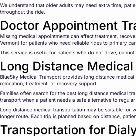
We understand that older adults may need extra time, patien
throughout the ride.
Doctor Appointment Tr
Missing medical appointments can affect treatment, recove
Vermont for patients who need reliable rides to primary care
This service is useful for patients who do not drive, cannot 
Long Distance Medical 
BlueSky Medical Transport provides long distance medical tr
relocation, treatment, or recovery support.
Families often search for the best long distance medical tr
transport when a patient needs a safe alternative to regular 
Long distance medical transportation may be suitable for wh
longer route. Each trip is planned based on distance, patie
Transportation for Dial