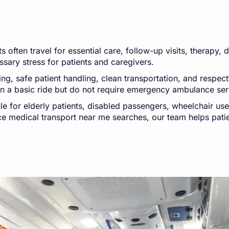
 often travel for essential care, follow-up visits, therapy, 
sary stress for patients and caregivers.
 safe patient handling, clean transportation, and respectfu
an a basic ride but do not require emergency ambulance ser
le for elderly patients, disabled passengers, wheelchair us
nce medical transport near me searches, our team helps pati