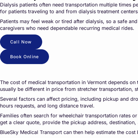
Dialysis patients often need transportation multiple times 
for patients traveling to and from dialysis treatment cente
Patients may feel weak or tired after dialysis, so a safe an
caregivers who need dependable recurring medical rides.
Call Now
Book Online
The cost of medical transportation in Vermont depends on the
usually be different in price from stretcher transportation, s
Several factors can affect pricing, including pickup and drop
hours requests, and long distance travel.
Families often search for wheelchair transportation rates or
get a clear quote, provide the pickup address, destination, 
BlueSky Medical Transport can then help estimate the cost 