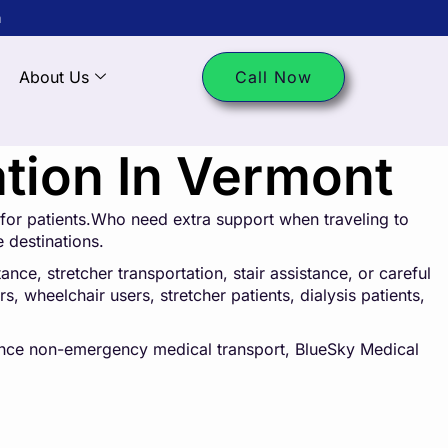
m
About Us
Call Now
tion In Vermont
for patients.Who need extra support when traveling to
e destinations.
ce, stretcher transportation, stair assistance, or careful
s, wheelchair users, stretcher patients, dialysis patients,
tance non-emergency medical transport, BlueSky Medical