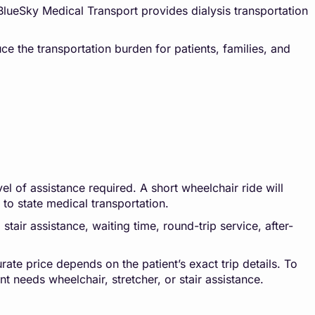
 BlueSky Medical Transport provides dialysis transportation
ce the transportation burden for patients, families, and
l of assistance required. A short wheelchair ride will
e to state medical transportation.
stair assistance, waiting time, round-trip service, after-
rate price depends on the patient’s exact trip details. To
t needs wheelchair, stretcher, or stair assistance.