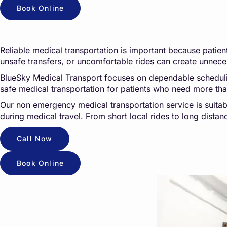
Book Online
Reliable medical transportation is important because patients
unsafe transfers, or uncomfortable rides can create unneces
BlueSky Medical Transport focuses on dependable scheduling,
safe medical transportation for patients who need more th
Our non emergency medical transportation service is suitab
during medical travel. From short local rides to long dista
Call Now
Book Online