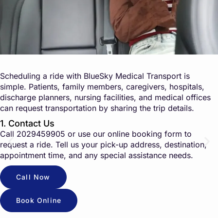
Scheduling a ride with BlueSky Medical Transport is
simple. Patients, family members, caregivers, hospitals,
discharge planners, nursing facilities, and medical offices
can request transportation by sharing the trip details.
1. Contact Us
Call
2029459905
or use our online booking form to
request a ride. Tell us your pick-up address, destination,
appointment time, and any special assistance needs.
Call Now
Book Online