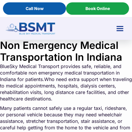
Call Now
Book Online
Non Emergency Medical
Transportation In Indiana
BlueSky Medical Transport provides safe, reliable, and
comfortable non emergency medical transportation in
Indiana for patients.Who need extra support when traveling
to medical appointments, hospitals, dialysis centers,
rehabilitation visits, long distance care facilities, and other
healthcare destinations.
Many patients cannot safely use a regular taxi, rideshare,
or personal vehicle because they may need wheelchair
assistance, stretcher transportation, stair assistance, or
careful help getting from the home to the vehicle and from