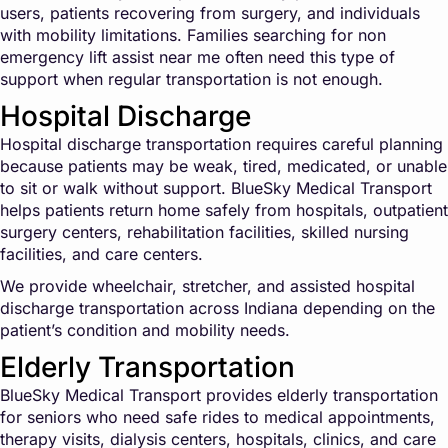
users, patients recovering from surgery, and individuals
with mobility limitations. Families searching for non
emergency lift assist near me often need this type of
support when regular transportation is not enough.
Hospital Discharge
Hospital discharge transportation requires careful planning
because patients may be weak, tired, medicated, or unable
to sit or walk without support. BlueSky Medical Transport
helps patients return home safely from hospitals, outpatient
surgery centers, rehabilitation facilities, skilled nursing
facilities, and care centers.
We provide wheelchair, stretcher, and assisted hospital
discharge transportation across Indiana depending on the
patient’s condition and mobility needs.
Elderly Transportation
BlueSky Medical Transport provides elderly transportation
for seniors who need safe rides to medical appointments,
therapy visits, dialysis centers, hospitals, clinics, and care