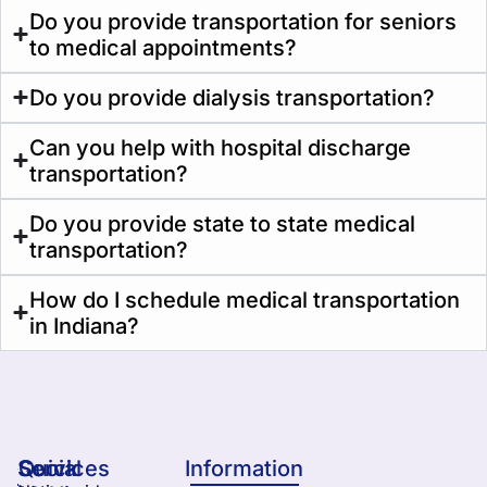
Do you provide transportation for seniors
to medical appointments?
Do you provide dialysis transportation?
Can you help with hospital discharge
transportation?
Do you provide state to state medical
transportation?
How do I schedule medical transportation
in Indiana?
Services
Quick
Social
Information