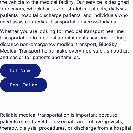
the vehicle to the medical facility. Our service is designed
for seniors, wheelchair users, stretcher patients, dialysis
patients, hospital discharge patients, and individuals who
need assisted medical transportation across Indiana.
Whether you are looking for medical transport near me,
transportation to medical appointments near me, or long
distance non-emergency medical transport, BlueSky
Medical Transport helps make every ride safer, smoother,
and easier for patients and families.
Call Now
Book Online
Reliable medical transportation is important because
patients often travel for essential care, follow-up visits,
therapy, dialysis, procedures, or discharge from a hospital.