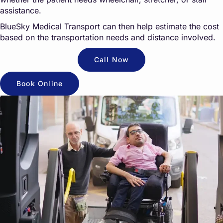
assistance.
BlueSky Medical Transport can then help estimate the cost
based on the transportation needs and distance involved.
Call Now
Book Online