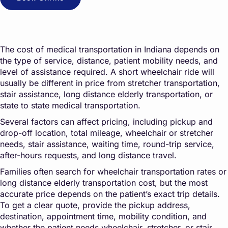
The cost of medical transportation in Indiana depends on
the type of service, distance, patient mobility needs, and
level of assistance required. A short wheelchair ride will
usually be different in price from stretcher transportation,
stair assistance, long distance elderly transportation, or
state to state medical transportation.
Several factors can affect pricing, including pickup and
drop-off location, total mileage, wheelchair or stretcher
needs, stair assistance, waiting time, round-trip service,
after-hours requests, and long distance travel.
Families often search for wheelchair transportation rates or
long distance elderly transportation cost, but the most
accurate price depends on the patient’s exact trip details.
To get a clear quote, provide the pickup address,
destination, appointment time, mobility condition, and
whether the patient needs wheelchair, stretcher, or stair