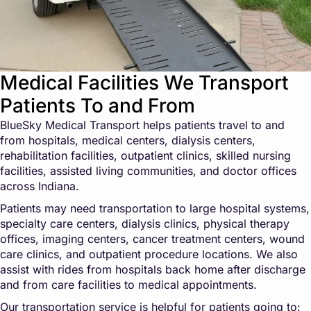
Medical Facilities We Transport
Patients To and From
BlueSky Medical Transport helps patients travel to and
from hospitals, medical centers, dialysis centers,
rehabilitation facilities, outpatient clinics, skilled nursing
facilities, assisted living communities, and doctor offices
across Indiana.
Patients may need transportation to large hospital systems,
specialty care centers, dialysis clinics, physical therapy
offices, imaging centers, cancer treatment centers, wound
care clinics, and outpatient procedure locations. We also
assist with rides from hospitals back home after discharge
and from care facilities to medical appointments.
Our transportation service is helpful for patients going to: