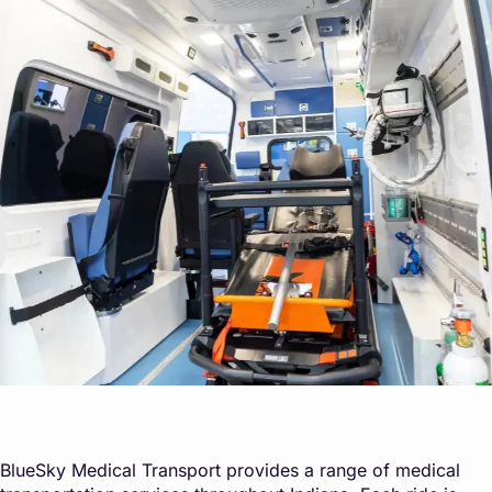
BlueSky Medical Transport provides a range of medical