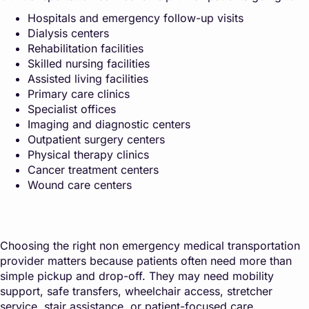
Hospitals and emergency follow-up visits
Dialysis centers
Rehabilitation facilities
Skilled nursing facilities
Assisted living facilities
Primary care clinics
Specialist offices
Imaging and diagnostic centers
Outpatient surgery centers
Physical therapy clinics
Cancer treatment centers
Wound care centers
Choosing the right non emergency medical transportation
provider matters because patients often need more than
simple pickup and drop-off. They may need mobility
support, safe transfers, wheelchair access, stretcher
service, stair assistance, or patient-focused care