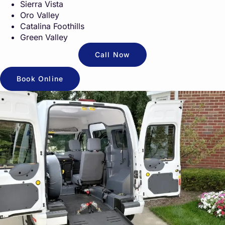
Sierra Vista
Oro Valley
Catalina Foothills
Green Valley
Call Now
Book Online