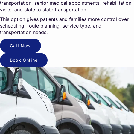
transportation, senior medical appointments, rehabilitation
visits, and state to state transportation.
This option gives patients and families more control over
scheduling, route planning, service type, and
transportation needs.
Call Now
Book Online