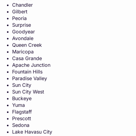
Chandler
Gilbert
Peoria
Surprise
Goodyear
Avondale
Queen Creek
Maricopa
Casa Grande
Apache Junction
Fountain Hills
Paradise Valley
Sun City
Sun City West
Buckeye
Yuma
Flagstaff
Prescott
Sedona
Lake Havasu City