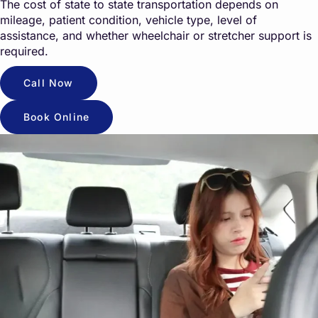
The cost of state to state transportation depends on
mileage, patient condition, vehicle type, level of
assistance, and whether wheelchair or stretcher support is
required.
Call Now
Book Online