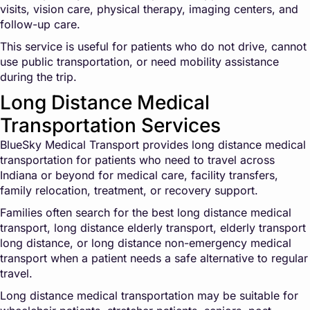
visits, vision care, physical therapy, imaging centers, and
follow-up care.
This service is useful for patients who do not drive, cannot
use public transportation, or need mobility assistance
during the trip.
Long Distance Medical
Transportation Services
BlueSky Medical Transport provides long distance medical
transportation for patients who need to travel across
Indiana or beyond for medical care, facility transfers,
family relocation, treatment, or recovery support.
Families often search for the best long distance medical
transport, long distance elderly transport, elderly transport
long distance, or long distance non-emergency medical
transport when a patient needs a safe alternative to regular
travel.
Long distance medical transportation may be suitable for