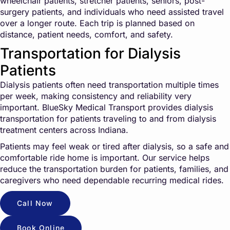
wheelchair patients, stretcher patients, seniors, post-
surgery patients, and individuals who need assisted travel
over a longer route. Each trip is planned based on
distance, patient needs, comfort, and safety.
Transportation for Dialysis
Patients
Dialysis patients often need transportation multiple times
per week, making consistency and reliability very
important. BlueSky Medical Transport provides dialysis
transportation for patients traveling to and from dialysis
treatment centers across Indiana.
Patients may feel weak or tired after dialysis, so a safe and
comfortable ride home is important. Our service helps
reduce the transportation burden for patients, families, and
caregivers who need dependable recurring medical rides.
Call Now
Book Online