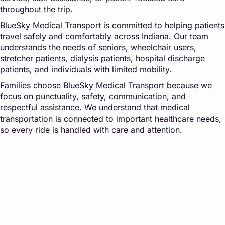
throughout the trip.
BlueSky Medical Transport is committed to helping patients
travel safely and comfortably across Indiana. Our team
understands the needs of seniors, wheelchair users,
stretcher patients, dialysis patients, hospital discharge
patients, and individuals with limited mobility.
Families choose BlueSky Medical Transport because we
focus on punctuality, safety, communication, and
respectful assistance. We understand that medical
transportation is connected to important healthcare needs,
so every ride is handled with care and attention.