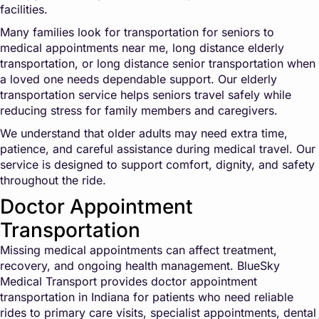
facilities.
Many families look for transportation for seniors to
medical appointments near me, long distance elderly
transportation, or long distance senior transportation when
a loved one needs dependable support. Our elderly
transportation service helps seniors travel safely while
reducing stress for family members and caregivers.
We understand that older adults may need extra time,
patience, and careful assistance during medical travel. Our
service is designed to support comfort, dignity, and safety
throughout the ride.
Doctor Appointment
Transportation
Missing medical appointments can affect treatment,
recovery, and ongoing health management. BlueSky
Medical Transport provides doctor appointment
transportation in Indiana for patients who need reliable
rides to primary care visits, specialist appointments, dental