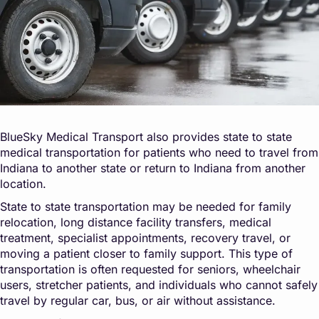
BlueSky Medical Transport also provides state to state
medical transportation for patients who need to travel from
Indiana to another state or return to Indiana from another
location.
State to state transportation may be needed for family
relocation, long distance facility transfers, medical
treatment, specialist appointments, recovery travel, or
moving a patient closer to family support. This type of
transportation is often requested for seniors, wheelchair
users, stretcher patients, and individuals who cannot safely
travel by regular car, bus, or air without assistance.