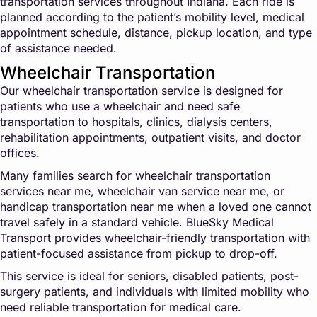
transportation services throughout Indiana. Each ride is
planned according to the patient’s mobility level, medical
appointment schedule, distance, pickup location, and type
of assistance needed.
Wheelchair Transportation
Our wheelchair transportation service is designed for
patients who use a wheelchair and need safe
transportation to hospitals, clinics, dialysis centers,
rehabilitation appointments, outpatient visits, and doctor
offices.
Many families search for wheelchair transportation
services near me, wheelchair van service near me, or
handicap transportation near me when a loved one cannot
travel safely in a standard vehicle. BlueSky Medical
Transport provides wheelchair-friendly transportation with
patient-focused assistance from pickup to drop-off.
This service is ideal for seniors, disabled patients, post-
surgery patients, and individuals with limited mobility who
need reliable transportation for medical care.