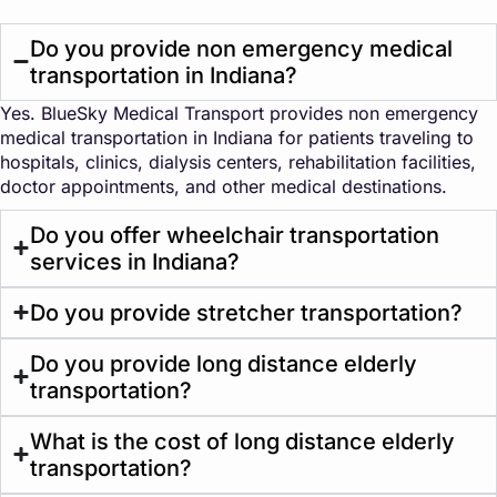
Do you provide non emergency medical
transportation in Indiana?
Yes. BlueSky Medical Transport provides non emergency
medical transportation in Indiana for patients traveling to
hospitals, clinics, dialysis centers, rehabilitation facilities,
doctor appointments, and other medical destinations.
Do you offer wheelchair transportation
services in Indiana?
Do you provide stretcher transportation?
Do you provide long distance elderly
transportation?
What is the cost of long distance elderly
transportation?