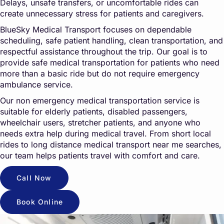
Delays, unsafe transfers, or uncomfortable rides can
create unnecessary stress for patients and caregivers.
BlueSky Medical Transport focuses on dependable
scheduling, safe patient handling, clean transportation, and
respectful assistance throughout the trip. Our goal is to
provide safe medical transportation for patients who need
more than a basic ride but do not require emergency
ambulance service.
Our non emergency medical transportation service is
suitable for elderly patients, disabled passengers,
wheelchair users, stretcher patients, and anyone who
needs extra help during medical travel. From short local
rides to long distance medical transport near me searches,
our team helps patients travel with comfort and care.
Call Now
Book Online