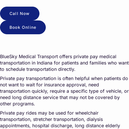
Call Now
Book Online
BlueSky Medical Transport offers private pay medical
transportation in Indiana for patients and families who want
to schedule transportation directly.
Private pay transportation is often helpful when patients do
not want to wait for insurance approval, need
transportation quickly, require a specific type of vehicle, or
need long distance service that may not be covered by
other programs.
Private pay rides may be used for wheelchair
transportation, stretcher transportation, dialysis
appointments, hospital discharge, long distance elderly