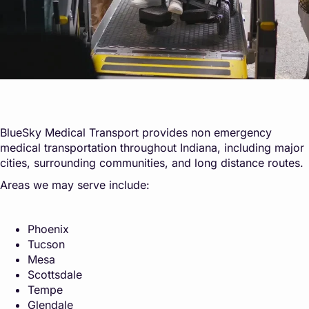
BlueSky Medical Transport provides non emergency
medical transportation throughout Indiana, including major
cities, surrounding communities, and long distance routes.
Areas we may serve include:
Phoenix
Tucson
Mesa
Scottsdale
Tempe
Glendale