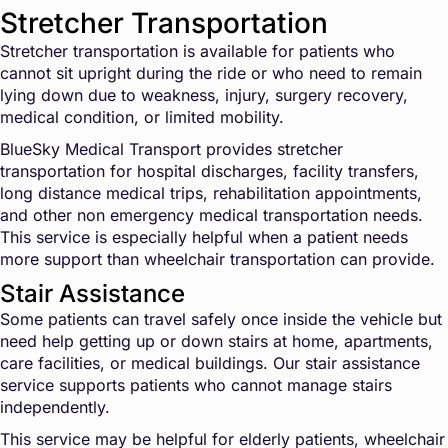
Stretcher Transportation
Stretcher transportation is available for patients who
cannot sit upright during the ride or who need to remain
lying down due to weakness, injury, surgery recovery,
medical condition, or limited mobility.
BlueSky Medical Transport provides stretcher
transportation for hospital discharges, facility transfers,
long distance medical trips, rehabilitation appointments,
and other non emergency medical transportation needs.
This service is especially helpful when a patient needs
more support than wheelchair transportation can provide.
Stair Assistance
Some patients can travel safely once inside the vehicle but
need help getting up or down stairs at home, apartments,
care facilities, or medical buildings. Our stair assistance
service supports patients who cannot manage stairs
independently.
This service may be helpful for elderly patients, wheelchair