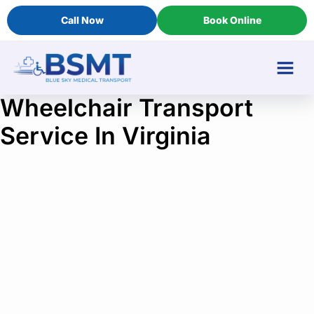
Call Now
Book Online
Wheelchair Transport
Service In Virginia