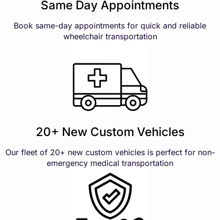
Same Day Appointments
Book same-day appointments for quick and reliable
wheelchair transportation
20+ New Custom Vehicles
Our fleet of 20+ new custom vehicles is perfect for non-
emergency medical transportation