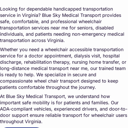
Looking for dependable handicapped transportation
service in Virginia?
Blue Sky Medical Transpo
rt
provides
safe, comfortable, and professional wheelchair
transportation services near me for seniors, disabled
individuals, and patients needing non-emergency medical
transportation across Virginia.
Whether you need a wheelchair accessible transportation
service for a doctor appointment, dialysis visit, hospital
discharge, rehabilitation therapy, nursing home transfer, or
long-distance medical transport near me, our trained team
is ready to help. We specialize in secure and
compassionate wheel chair transport designed to keep
patients comfortable throughout the journey.
At
Blue Sky Medical Transport
, we understand how
important safe mobility is for patients and families. Our
ADA-compliant vehicles, experienced drivers, and door-to-
door support ensure reliable transport for wheelchair users
throughout Virginia.