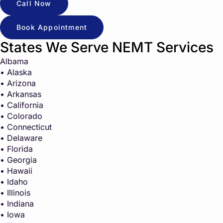
Call Now
Book Appointment
States We Serve NEMT Services
Albama
• Alaska
• Arizona
• Arkansas
• California
• Colorado
• Connecticut
• Delaware
• Florida
• Georgia
• Hawaii
• Idaho
• Illinois
• Indiana
• Iowa