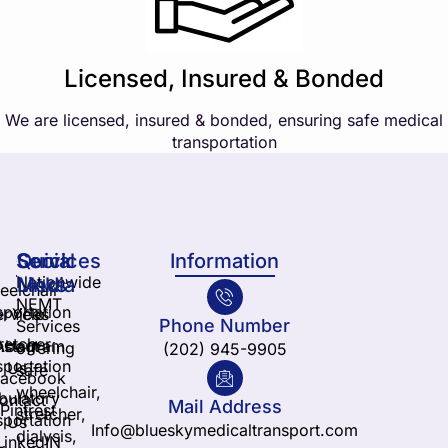
Licensed, Insured & Bonded
We are licensed, insured & bonded, ensuring safe medical
transportation
Services
Quick
Social
Information
Nationwide
Links
Media
elchair
NEMT
sportation
ervices
Yelp
Phone Number
Services
retcher
nstagram
About
offering
(202) 945-9905
sportation
Us
safe
Facebook
wheelchair,
ulatory
ontact
Mail Address
Pintrest
stretcher,
sportation
Us
Info@blueskymedicaltransport.com
dialysis,
LinkedIN