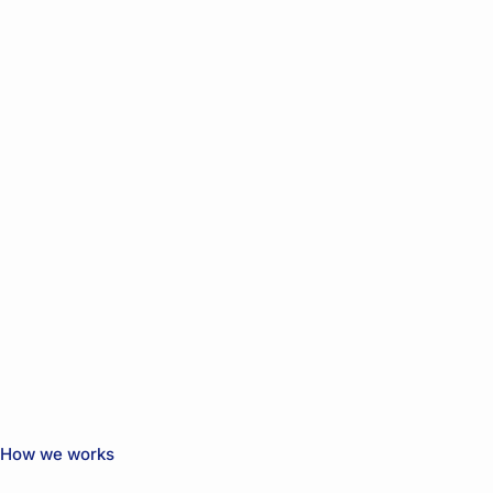
How we works