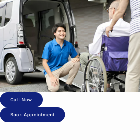
Call Now
Book Appointment