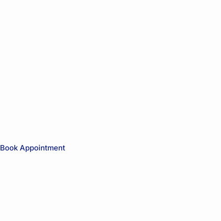
Book Appointment