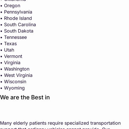
• Oregon
• Pennsylvania
• Rhode Island
• South Carolina
• South Dakota
• Tennessee
• Texas
• Utah
• Vermont
• Virginia
• Washington
• West Virginia
• Wisconsin
• Wyoming
We are the Best in
Many elderly patients require specialized transportation