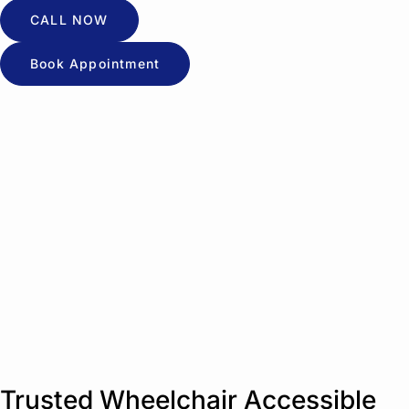
CALL NOW
Book Appointment
Trusted Wheelchair Accessible