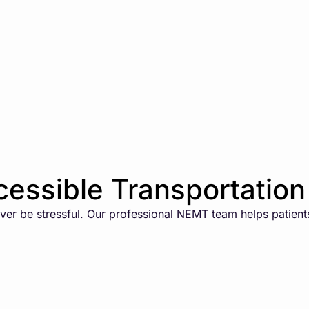
essible Transportation 
er be stressful. Our professional NEMT team helps patients 