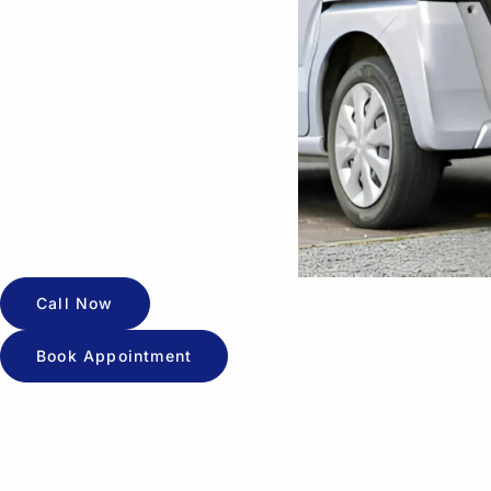
Call Now
Book Appointment