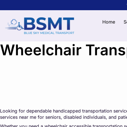
Home
S
Wheelchair Transp
Looking for dependable handicapped transportation service
services near me for seniors, disabled individuals, and pa
Whether you need a wheelchair accessible transportation serv