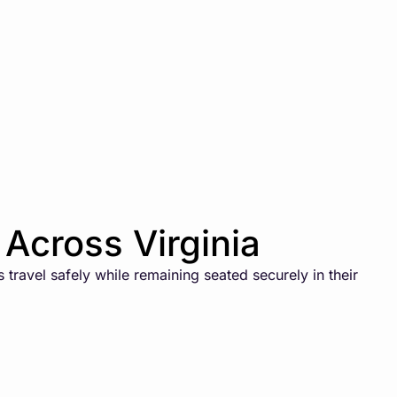
Across Virginia
travel safely while remaining seated securely in their