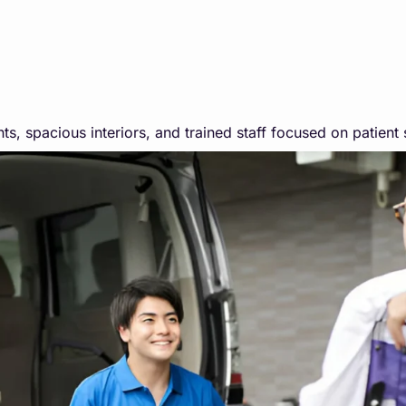
ts, spacious interiors, and trained staff focused on patient 