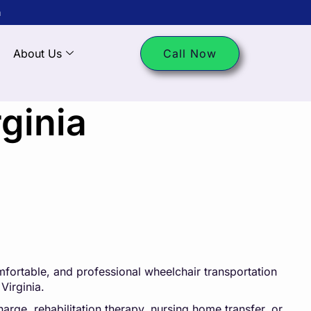
m
About Us
Call Now
ginia
fortable, and professional wheelchair transportation
Virginia.
arge, rehabilitation therapy, nursing home transfer, or