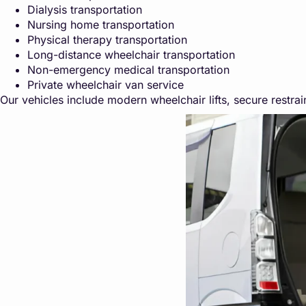
Dialysis transportation
Nursing home transportation
Physical therapy transportation
Long-distance wheelchair transportation
Non-emergency medical transportation
Private wheelchair van service
Our vehicles include modern wheelchair lifts, secure restrain