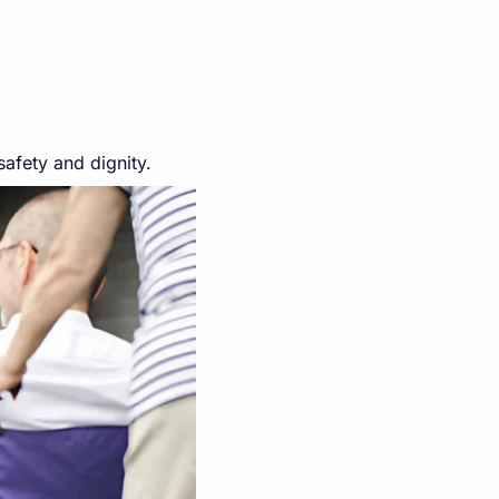
safety and dignity.