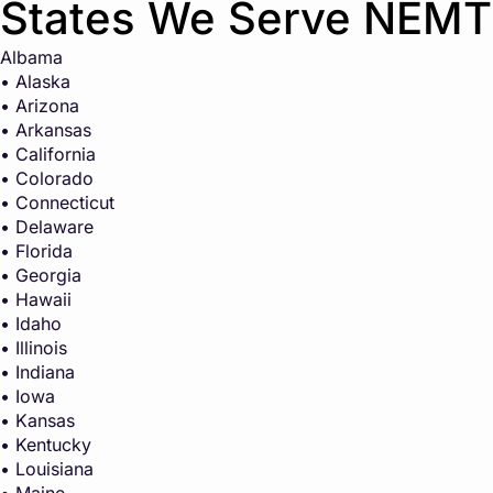
States We Serve NEMT
Albama
• Alaska
• Arizona
• Arkansas
• California
• Colorado
• Connecticut
• Delaware
• Florida
• Georgia
• Hawaii
• Idaho
• Illinois
• Indiana
• Iowa
• Kansas
• Kentucky
• Louisiana
• Maine