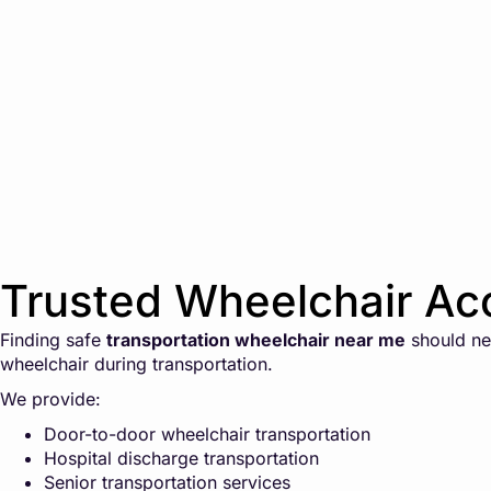
Trusted Wheelchair Acc
Finding safe
transportation wheelchair near me
should nev
wheelchair during transportation.
We provide:
Door-to-door wheelchair transportation
Hospital discharge transportation
Senior transportation services