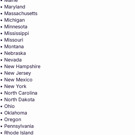
• Maryland
• Massachusetts
• Michigan
• Minnesota
• Mississippi
• Missouri
• Montana
• Nebraska
• Nevada
• New Hampshire
• New Jersey
• New Mexico
• New York
• North Carolina
• North Dakota
• Ohio
• Oklahoma
• Oregon
• Pennsylvania
• Rhode Island