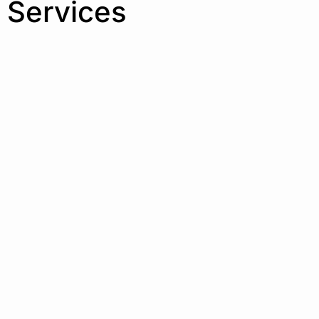
 Services