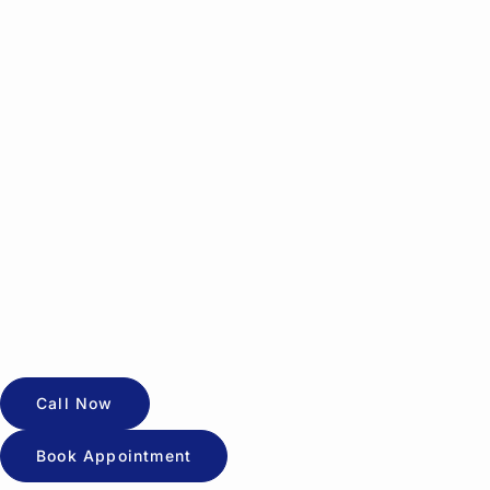
Call Now
Book Appointment