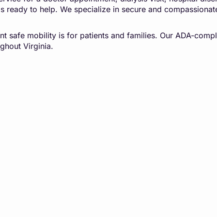
is ready to help. We specialize in secure and compassionat
t safe mobility is for patients and families. Our ADA-compl
ghout Virginia.