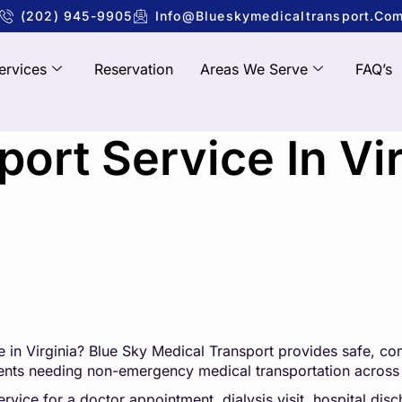
(202) 945-9905
Info@blueskymedicaltransport.co
ervices
Reservation
Areas We Serve
FAQ’s
ort Service In Vir
 in Virginia?
Blue Sky Medical Transpo
rt
provides safe, com
tients needing non-emergency medical transportation across 
ice for a doctor appointment, dialysis visit, hospital disch