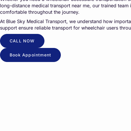
long-distance medical transport near me, our trained team 
comfortable throughout the journey.
At
Blue Sky Medical Transport
, we understand how importan
support ensure reliable transport for wheelchair users throu
CALL NOW
Book Appointment