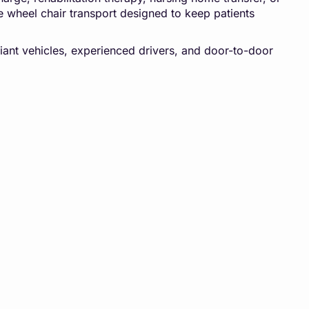
e wheel chair transport designed to keep patients
iant vehicles, experienced drivers, and door-to-door