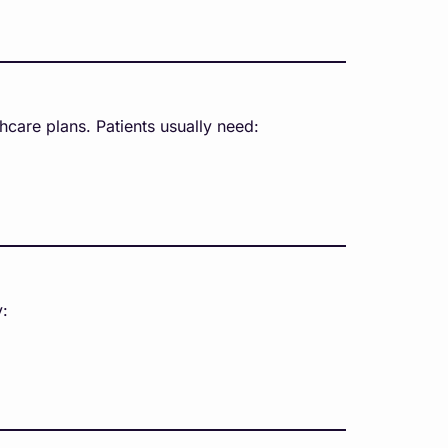
care plans. Patients usually need:
y: