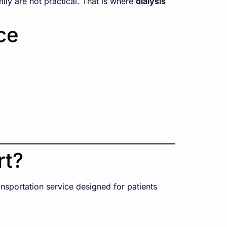
mily are not practical. That is where
dialysis
ce
rt?
ransportation service designed for patients