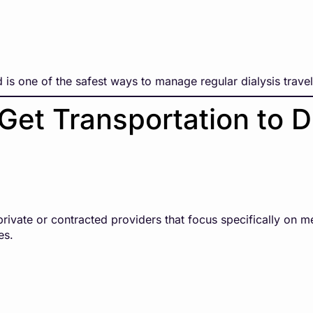
 is one of the safest ways to manage regular dialysis travel
Get Transportation to D
rivate or contracted providers that focus specifically on me
es.