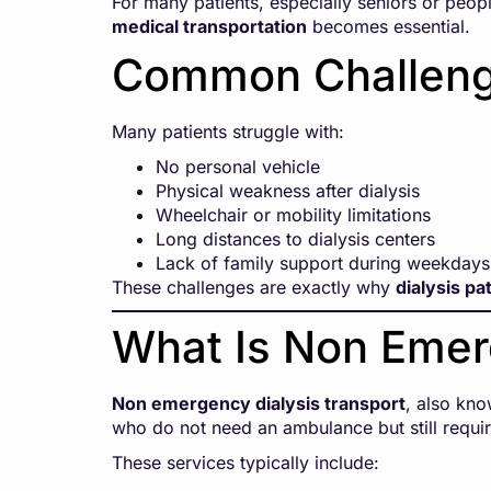
For many patients, especially seniors or people
medical transportation
becomes essential.
Common Challenge
Many patients struggle with:
No personal vehicle
Physical weakness after dialysis
Wheelchair or mobility limitations
Long distances to dialysis centers
Lack of family support during weekdays
These challenges are exactly why
dialysis pa
What Is Non Emer
Non emergency dialysis transport
, also kn
who do not need an ambulance but still requir
These services typically include: