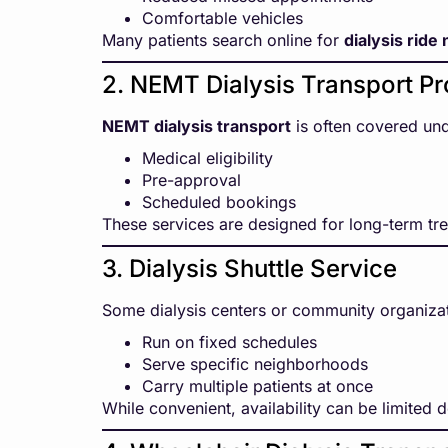
Comfortable vehicles
Many patients search online for
dialysis ride
2. NEMT Dialysis Transport P
NEMT dialysis transport
is often covered und
Medical eligibility
Pre-approval
Scheduled bookings
These services are designed for long-term tre
3. Dialysis Shuttle Service
Some dialysis centers or community organiza
Run on fixed schedules
Serve specific neighborhoods
Carry multiple patients at once
While convenient, availability can be limited 