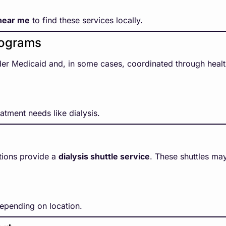
 near me
to find these services locally.
rograms
er Medicaid and, in some cases, coordinated through health
atment needs like dialysis.
tions provide a
dialysis shuttle service
. These shuttles ma
depending on location.