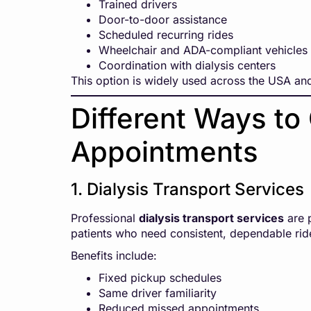
Trained drivers
Door-to-door assistance
Scheduled recurring rides
Wheelchair and ADA-compliant vehicles
Coordination with dialysis centers
This option is widely used across the USA and
Different Ways to 
Appointments
1. Dialysis Transport Services
Professional
dialysis transport services
are p
patients who need consistent, dependable rid
Benefits include:
Fixed pickup schedules
Same driver familiarity
Reduced missed appointments