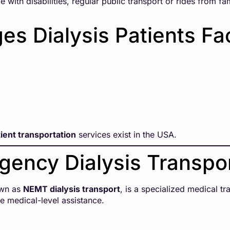
 with disabilities, regular public transport or rides from fa
s Dialysis Patients Fa
tient transportation
services exist in the USA.
gency Dialysis Transpo
own as
NEMT dialysis transport
, is a specialized medical t
e medical-level assistance.