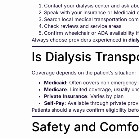
Contact your dialysis center and ask a
Speak with your insurance or Medicaid
Search local medical transportation co
Check reviews and service areas
Confirm wheelchair or ADA availability i
Always choose providers experienced in
dial
Is Dialysis Trans
Coverage depends on the patient’s situation:
Medicaid
: Often covers non emergency d
Medicare
: Limited coverage, usually un
Private Insurance
: Varies by plan
Self-Pay
: Available through private prov
Patients should always confirm eligibility bef
Safety and Comfor