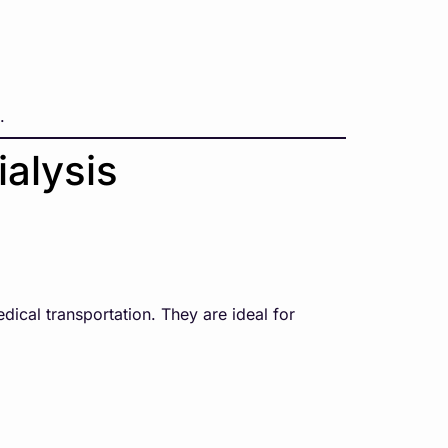
.
ialysis
dical transportation. They are ideal for