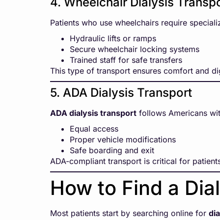
4. Wheelchair Dialysis Transp
Patients who use wheelchairs require speciali
Hydraulic lifts or ramps
Secure wheelchair locking systems
Trained staff for safe transfers
This type of transport ensures comfort and dig
5. ADA Dialysis Transport
ADA dialysis transport
follows Americans with
Equal access
Proper vehicle modifications
Safe boarding and exit
ADA-compliant transport is critical for patients
How to Find a Dia
Most patients start by searching online for
di