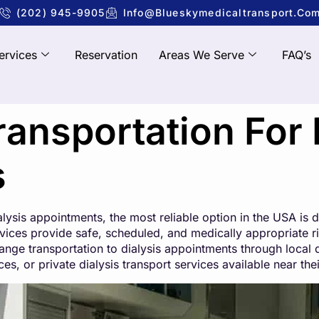
(202) 945-9905
Info@blueskymedicaltransport.co
ervices
Reservation
Areas We Serve
FAQ’s
ansportation For 
s
ialysis appointments, the most reliable option in the USA is
ices provide safe, scheduled, and medically appropriate rid
ange transportation to dialysis appointments through local 
, or private dialysis transport services available near thei