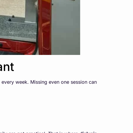
ant
, every week. Missing even one session can