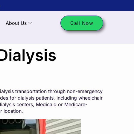
m
About Us
Call Now
Dialysis
 dialysis transportation through non-emergency
es for dialysis patients, including wheelchair
dialysis centers, Medicaid or Medicare-
r location.