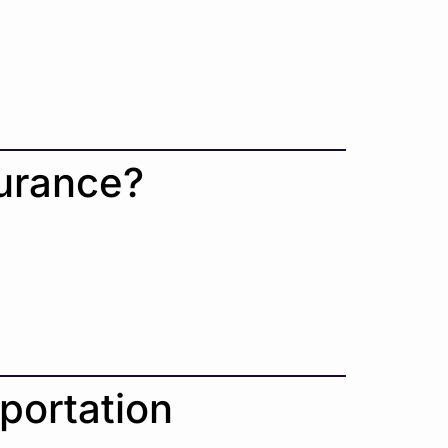
.
surance?
portation