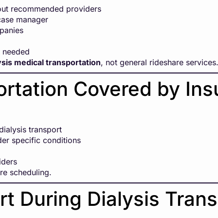
bout recommended providers
 case manager
mpanies
f needed
ysis medical transportation
, not general rideshare services
portation Covered by In
ialysis transport
der specific conditions
iders
ore scheduling.
t During Dialysis Trans