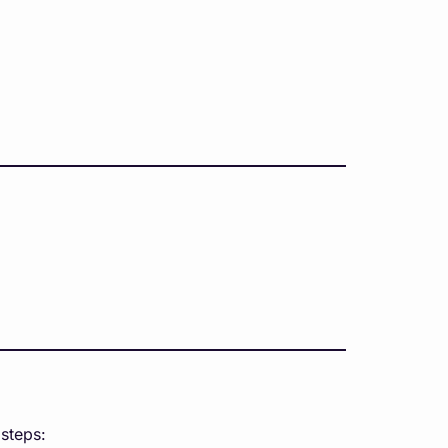
 steps: