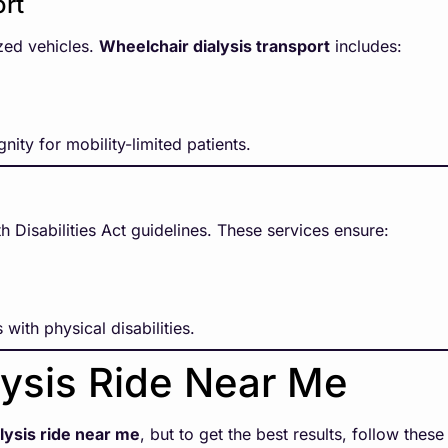
ort
zed vehicles.
Wheelchair dialysis transport
includes:
nity for mobility-limited patients.
 Disabilities Act guidelines. These services ensure:
 with physical disabilities.
lysis Ride Near Me
alysis ride near me
, but to get the best results, follow these