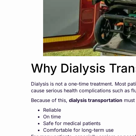
Why Dialysis Tran
Dialysis is not a one-time treatment. Most pati
cause serious health complications such as flu
Because of this,
dialysis transportation
must 
Reliable
On time
Safe for medical patients
Comfortable for long-term use