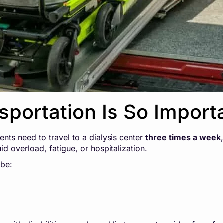
sportation Is So Import
ents need to travel to a dialysis center
three times a week
id overload, fatigue, or hospitalization.
be: