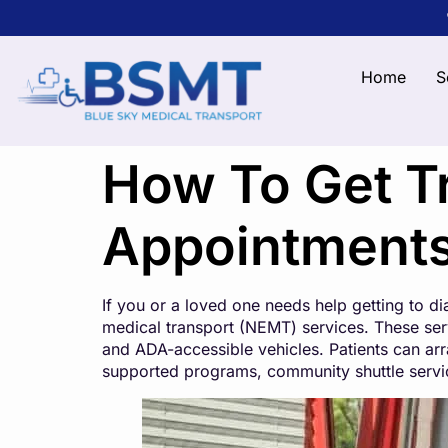
Home
S
How To Get Tr
Appointment
If you or a loved one needs help getting to d
medical transport (NEMT) services. These serv
and ADA-accessible vehicles. Patients can arr
supported programs, community shuttle services