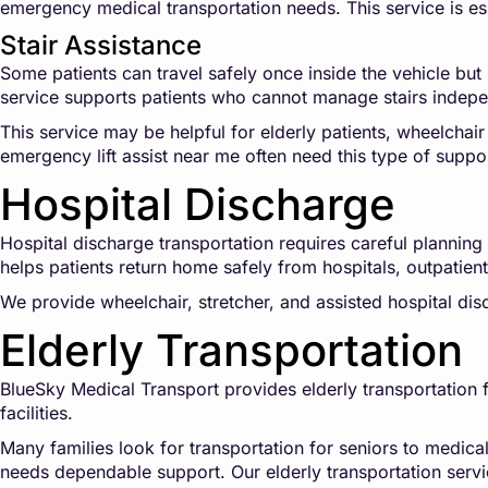
emergency medical transportation needs. This service is es
Stair Assistance
Some patients can travel safely once inside the vehicle but 
service supports patients who cannot manage stairs indepe
This service may be helpful for elderly patients, wheelchair
emergency lift assist near me often need this type of suppo
Hospital Discharge
Hospital discharge transportation requires careful plannin
helps patients return home safely from hospitals, outpatient s
We provide wheelchair, stretcher, and assisted hospital di
Elderly Transportation
BlueSky Medical Transport provides elderly transportation fo
facilities.
Many families look for transportation for seniors to medica
needs dependable support. Our elderly transportation servi