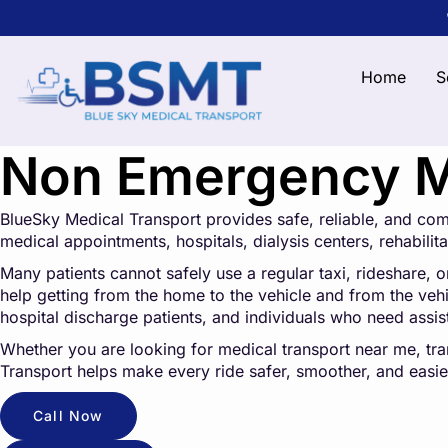
Home
S
Non Emergency Me
BlueSky Medical Transport provides safe, reliable, and co
medical appointments, hospitals, dialysis centers, rehabilitat
Many patients cannot safely use a regular taxi, rideshare, o
help getting from the home to the vehicle and from the vehicl
hospital discharge patients, and individuals who need assi
Whether you are looking for medical transport near me, tr
Transport helps make every ride safer, smoother, and easier
Call Now