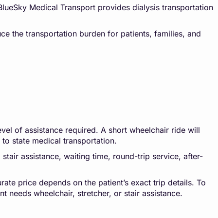
 BlueSky Medical Transport provides dialysis transportation
ce the transportation burden for patients, families, and
vel of assistance required. A short wheelchair ride will
e to state medical transportation.
stair assistance, waiting time, round-trip service, after-
rate price depends on the patient’s exact trip details. To
t needs wheelchair, stretcher, or stair assistance.