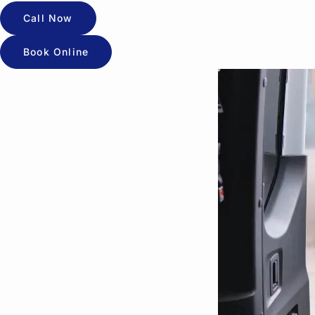
Call Now
Book Online