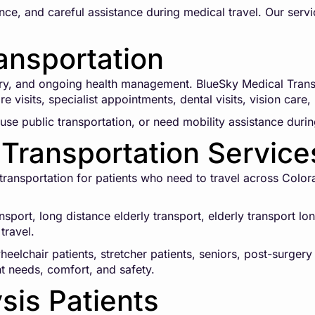
ce, and careful assistance during medical travel. Our servi
ansportation
ry, and ongoing health management. BlueSky Medical Transp
e visits, specialist appointments, dental visits, vision care
use public transportation, or need mobility assistance during
Transportation Service
ansportation for patients who need to travel across Colorad
ansport, long distance elderly transport, elderly transport 
travel.
eelchair patients, stretcher patients, seniors, post-surgery
nt needs, comfort, and safety.
ysis Patients