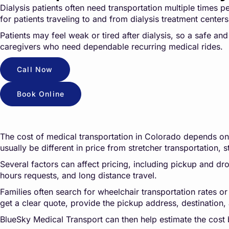
Dialysis patients often need transportation multiple times 
for patients traveling to and from dialysis treatment cente
Patients may feel weak or tired after dialysis, so a safe an
caregivers who need dependable recurring medical rides.
Call Now
Book Online
The cost of medical transportation in Colorado depends on t
usually be different in price from stretcher transportation, s
Several factors can affect pricing, including pickup and drop
hours requests, and long distance travel.
Families often search for wheelchair transportation rates or
get a clear quote, provide the pickup address, destination, 
BlueSky Medical Transport can then help estimate the cost 