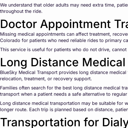
We understand that older adults may need extra time, patien
throughout the ride.
Doctor Appointment Tr
Missing medical appointments can affect treatment, recove
Colorado for patients who need reliable rides to primary car
This service is useful for patients who do not drive, cannot 
Long Distance Medical 
BlueSky Medical Transport provides long distance medical tr
relocation, treatment, or recovery support.
Families often search for the best long distance medical tr
transport when a patient needs a safe alternative to regular 
Long distance medical transportation may be suitable for wh
longer route. Each trip is planned based on distance, patie
Transportation for Dial