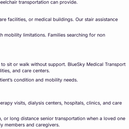
eelchair transportation can provide.
e facilities, or medical buildings. Our stair assistance
h mobility limitations. Families searching for non
 to sit or walk without support. BlueSky Medical Transport
lities, and care centers.
ient’s condition and mobility needs.
py visits, dialysis centers, hospitals, clinics, and care
n, or long distance senior transportation when a loved one
mily members and caregivers.