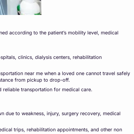
ed according to the patient’s mobility level, medical
tals, clinics, dialysis centers, rehabilitation
nsportation near me when a loved one cannot travel safely
stance from pickup to drop-off.
d reliable transportation for medical care.
own due to weakness, injury, surgery recovery, medical
edical trips, rehabilitation appointments, and other non