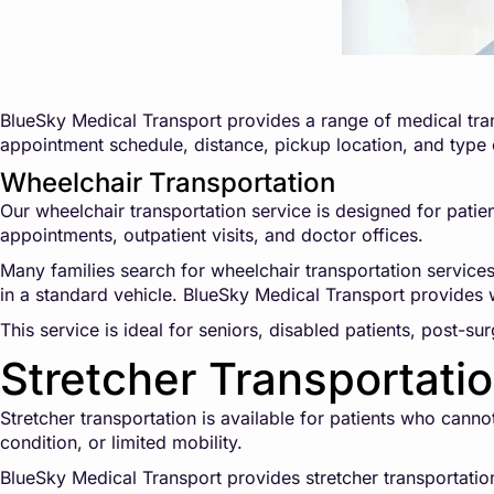
BlueSky Medical Transport provides a range of medical tran
appointment schedule, distance, pickup location, and type
Wheelchair Transportation
Our wheelchair transportation service is designed for patien
appointments, outpatient visits, and doctor offices.
Many families search for wheelchair transportation service
in a standard vehicle. BlueSky Medical Transport provides w
This service is ideal for seniors, disabled patients, post-su
Stretcher Transportati
Stretcher transportation is available for patients who cann
condition, or limited mobility.
BlueSky Medical Transport provides stretcher transportation 