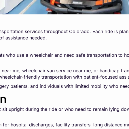
sportation services throughout Colorado. Each ride is plann
 of assistance needed.
ts who use a wheelchair and need safe transportation to hospi
s near me, wheelchair van service near me, or handicap tra
heelchair-friendly transportation with patient-focused assi
rgery patients, and individuals with limited mobility who nee
on
ot sit upright during the ride or who need to remain lying d
for hospital discharges, facility transfers, long distance m