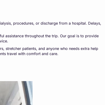
dialysis, procedures, or discharge from a hospital. Delays,
l assistance throughout the trip. Our goal is to provide
vice.
ers, stretcher patients, and anyone who needs extra help
ents travel with comfort and care.