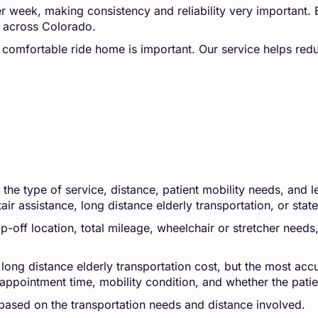
per week, making consistency and reliability very important.
rs across Colorado.
d comfortable ride home is important. Our service helps redu
he type of service, distance, patient mobility needs, and le
tair assistance, long distance elderly transportation, or stat
-off location, total mileage, wheelchair or stretcher needs, 
 long distance elderly transportation cost, but the most accu
appointment time, mobility condition, and whether the patien
based on the transportation needs and distance involved.