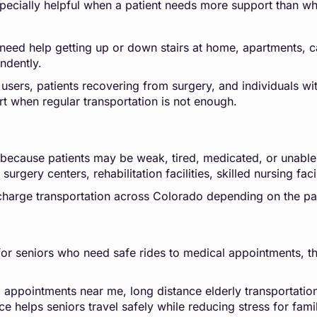
pecially helpful when a patient needs more support than wh
need help getting up or down stairs at home, apartments, car
ndently.
 users, patients recovering from surgery, and individuals wit
rt when regular transportation is not enough.
g because patients may be weak, tired, medicated, or unable
urgery centers, rehabilitation facilities, skilled nursing faci
scharge transportation across Colorado depending on the pat
r seniors who need safe rides to medical appointments, thera
l appointments near me, long distance elderly transportatio
ce helps seniors travel safely while reducing stress for fa