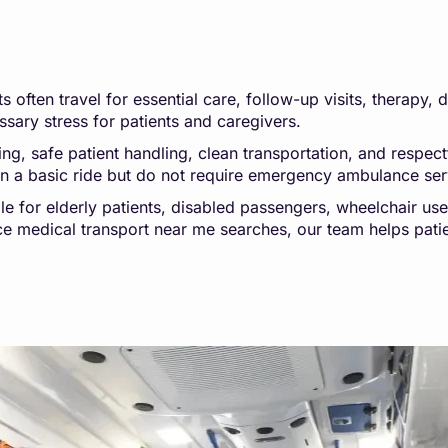
 often travel for essential care, follow-up visits, therapy, 
sary stress for patients and caregivers.
 safe patient handling, clean transportation, and respectfu
an a basic ride but do not require emergency ambulance ser
le for elderly patients, disabled passengers, wheelchair us
nce medical transport near me searches, our team helps pati