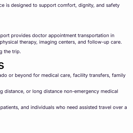
ce is designed to support comfort, dignity, and safety
ort provides doctor appointment transportation in
, physical therapy, imaging centers, and follow-up care.
 the trip.
s
o or beyond for medical care, facility transfers, family
long distance, or long distance non-emergency medical
 patients, and individuals who need assisted travel over a