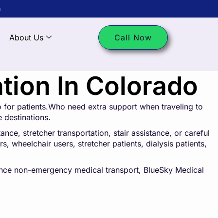
m
About Us
Call Now
ion In Colorado
 for patients.Who need extra support when traveling to
e destinations.
ce, stretcher transportation, stair assistance, or careful
s, wheelchair users, stretcher patients, dialysis patients,
tance non-emergency medical transport, BlueSky Medical