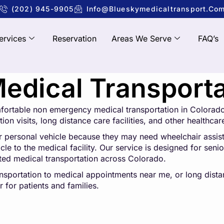
(202) 945-9905
Info@blueskymedicaltransport.co
ervices
Reservation
Areas We Serve
FAQ’s
dical Transportat
mfortable non emergency medical transportation in Colorado
ion visits, long distance care facilities, and other healthcar
r personal vehicle because they may need wheelchair assistan
e to the medical facility. Our service is designed for senior
sted medical transportation across Colorado.
ansportation to medical appointments near me, or long dis
 for patients and families.