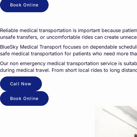
Book Online
Reliable medical transportation is important because patients
unsafe transfers, or uncomfortable rides can create unneces
BlueSky Medical Transport focuses on dependable scheduling,
safe medical transportation for patients who need more th
Our non emergency medical transportation service is suitab
during medical travel. From short local rides to long dista
Call Now
Book Online