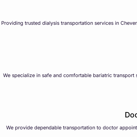
Providing trusted dialysis transportation services in Chev
We specialize in safe and comfortable bariatric transport 
Doc
We provide dependable transportation to doctor appointme