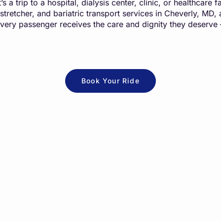
s a trip to a hospital, dialysis center, clinic, or healthcare
 stretcher, and bariatric transport services in Cheverly, MD
every passenger receives the care and dignity they deserve
Book Your Ride