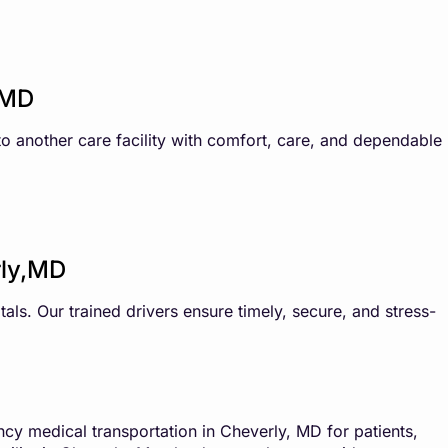
,MD
 to another care facility with comfort, care, and dependable
rly,MD
als. Our trained drivers ensure timely, secure, and stress-
y medical transportation in Cheverly, MD for patients,