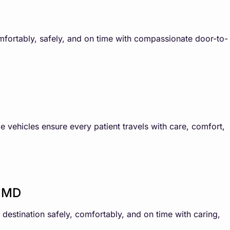
omfortably, safely, and on time with compassionate door-to-
e vehicles ensure every patient travels with care, comfort,
y,MD
destination safely, comfortably, and on time with caring,