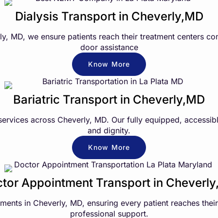
Dialysis Transport in Cheverly,MD
erly, MD, we ensure patients reach their treatment centers c
door assistance
Know More
Bariatric Transport in Cheverly,MD
services across Cheverly, MD. Our fully equipped, accessibl
and dignity.
Know More
tor Appointment Transport in Cheverl
nts in Cheverly, MD, ensuring every patient reaches their 
professional support.