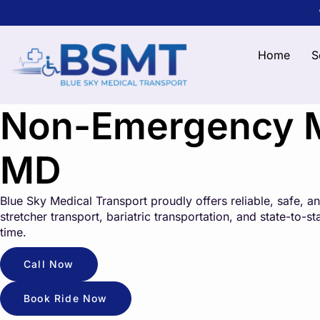
Home
S
Non-Emergency Me
MD
Blue Sky Medical Transport proudly offers reliable, safe,
stretcher transport, bariatric transportation, and state-to-
time.
Call Now
Book Ride Now