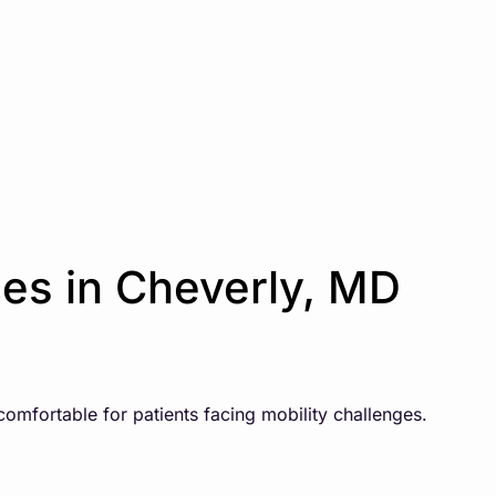
es in Cheverly, MD
comfortable for patients facing mobility challenges.