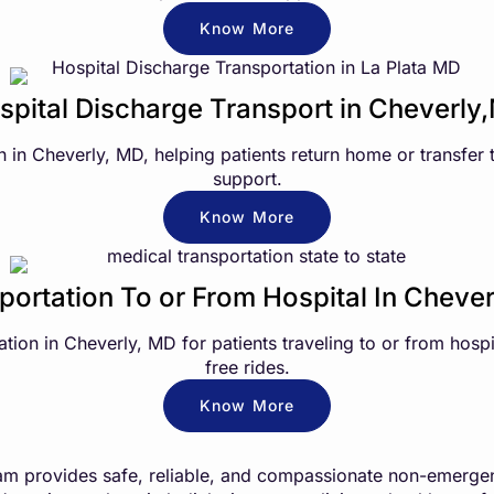
Know More
spital Discharge Transport in Cheverly
n in Cheverly, MD, helping patients return home or transfer
support.
Know More
portation To or From Hospital In Cheve
on in Cheverly, MD for patients traveling to or from hospit
free rides.
Know More
m provides safe, reliable, and compassionate non-emergenc