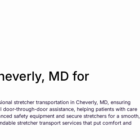
heverly, MD for
ional stretcher transportation in Cheverly, MD, ensuring
ll door-through-door assistance, helping patients with care
anced safety equipment and secure stretchers for a smooth,
endable stretcher transport services that put comfort and