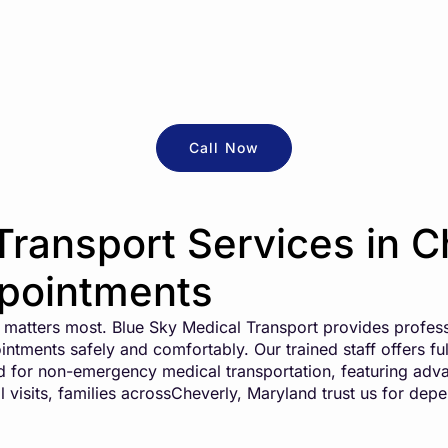
Call Now
Transport Services in C
ppointments
on matters most. Blue Sky Medical Transport provides profess
intments safely and comfortably. Our trained staff offers fu
ed for non-emergency medical transportation, featuring adv
l visits, families acrossCheverly, Maryland trust us for dep