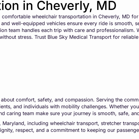
ion in Cheverly, MD
comfortable wheelchair transportation in Cheverly, MD for
ers and well-equipped vehicles ensure every ride is smooth, 
on team handles each trip with care and professionalism. W
thout stress. Trust Blue Sky Medical Transport for reliable 
t’s about comfort, safety, and compassion. Serving the comm
ts, and individuals with mobility challenges. Whether you’r
rs and caring team make sure your journey is smooth, safe, an
aryland, including wheelchair transport, stretcher transporta
h dignity, respect, and a commitment to keeping our passeng