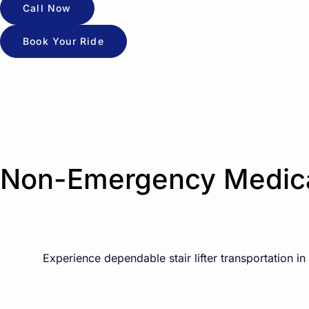
Call Now
Book Your Ride
Non-Emergency Medical
Experience dependable stair lifter transportation i