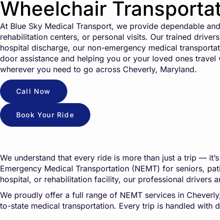
Wheelchair Transportat
At Blue Sky Medical Transport, we provide dependable and 
rehabilitation centers, or personal visits. Our trained driv
hospital discharge, our non-emergency medical transportati
door assistance and helping you or your loved ones travel wi
wherever you need to go across Cheverly, Maryland.
Call Now
Book Your Ride
We understand that every ride is more than just a trip — i
Emergency Medical Transportation (NEMT) for seniors, patien
hospital, or rehabilitation facility, our professional drive
We proudly offer a full range of NEMT services in Cheverly, M
to-state medical transportation. Every trip is handled wit