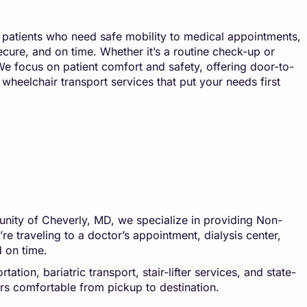
 patients who need safe mobility to medical appointments,
secure, and on time. Whether it’s a routine check-up or
e focus on patient comfort and safety, offering door-to-
wheelchair transport services that put your needs first
unity of Cheverly, MD, we specialize in providing Non-
e traveling to a doctor’s appointment, dialysis center,
d on time.
tion, bariatric transport, stair-lifter services, and state-
ers comfortable from pickup to destination.