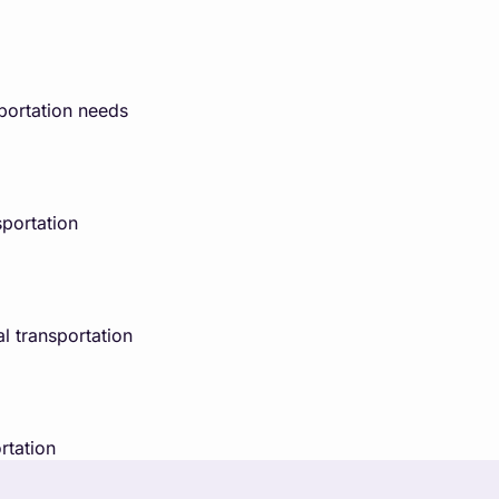
portation needs
portation
l transportation
rtation