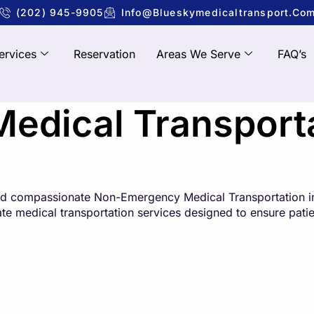
(202) 945-9905
Info@blueskymedicaltransport.co
ervices
Reservation
Areas We Serve
FAQ’s
dical Transportat
 and compassionate Non-Emergency Medical Transportation in
state medical transportation services designed to ensure pati