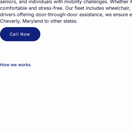
seniors, and individuals with mobility challenges. Whether it’
comfortable and stress-free. Our fleet includes wheelchair,
drivers offering door-through-door assistance, we ensure 
Cheverly, Maryland to other states.
Call Now
How we works