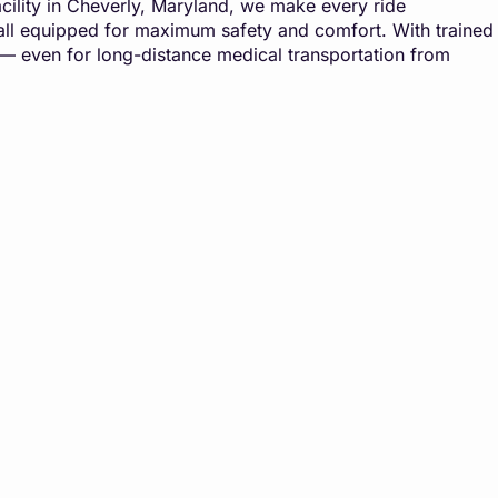
 facility in Cheverly, Maryland, we make every ride
, all equipped for maximum safety and comfort. With trained
 — even for long-distance medical transportation from