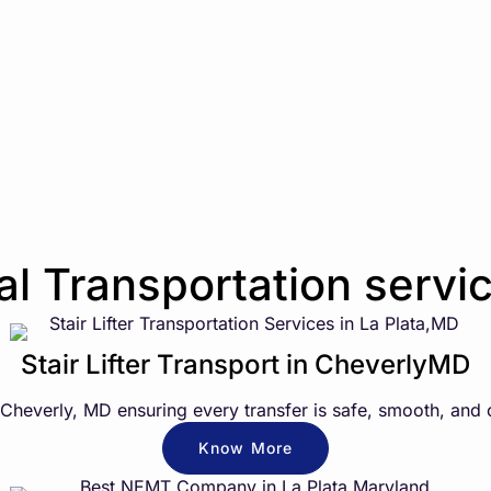
 Transportation servic
Stair Lifter Transport in CheverlyMD
n Cheverly, MD ensuring every transfer is safe, smooth, and 
Know More