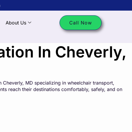
m
About Us
Call Now
ion In Cheverly,
 Cheverly, MD specializing in wheelchair transport,
ents reach their destinations comfortably, safely, and on