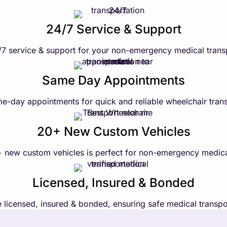
24/7 Service & Support
7 service & support for your non-emergency medical trans
Same Day Appointments
e-day appointments for quick and reliable wheelchair trans
20+ New Custom Vehicles
+ new custom vehicles is perfect for non-emergency medica
Licensed, Insured & Bonded
 licensed, insured & bonded, ensuring safe medical transpo