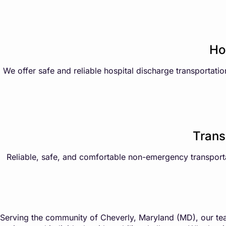
Ho
We offer safe and reliable hospital discharge transportatio
Trans
Reliable, safe, and comfortable non-emergency transportati
Serving the community of Cheverly, Maryland (MD), our tea