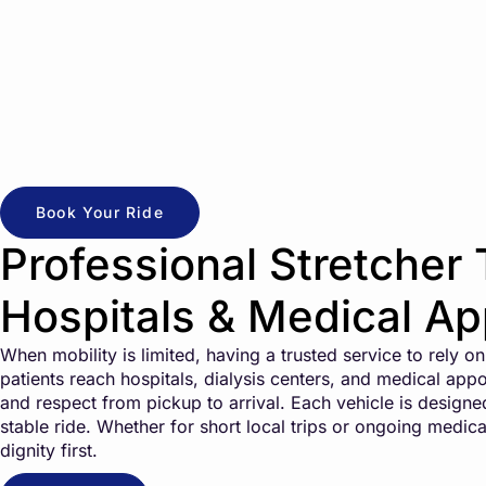
Book Your Ride
Professional Stretcher 
Hospitals & Medical A
When mobility is limited, having a trusted service to rely 
patients reach hospitals, dialysis centers, and medical appo
and respect from pickup to arrival. Each vehicle is design
stable ride. Whether for short local trips or ongoing medica
dignity first.