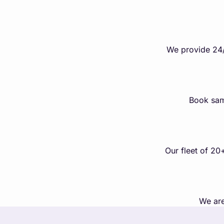
We provide 24/
Book sam
Our fleet of 20
We are