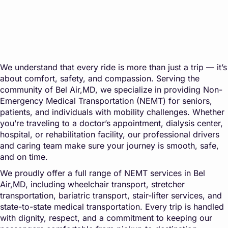
We understand that every ride is more than just a trip — it’s
about comfort, safety, and compassion. Serving the
community of Bel Air,MD, we specialize in providing Non-
Emergency Medical Transportation (NEMT) for seniors,
patients, and individuals with mobility challenges. Whether
you’re traveling to a doctor’s appointment, dialysis center,
hospital, or rehabilitation facility, our professional drivers
and caring team make sure your journey is smooth, safe,
and on time.
We proudly offer a full range of NEMT services in Bel
Air,MD, including wheelchair transport, stretcher
transportation, bariatric transport, stair-lifter services, and
state-to-state medical transportation. Every trip is handled
with dignity, respect, and a commitment to keeping our