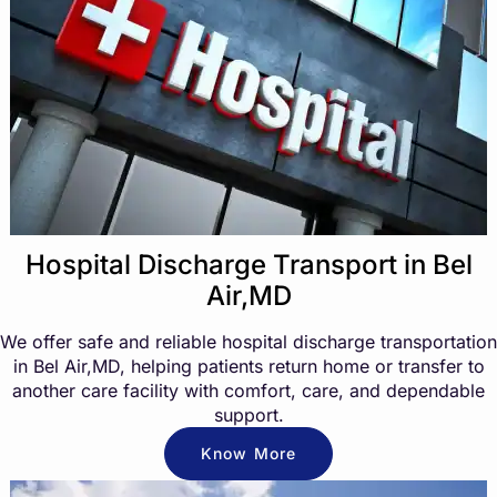
Hospital Discharge Transport in Bel
Air,MD
We offer safe and reliable hospital discharge transportation
in Bel Air,MD, helping patients return home or transfer to
another care facility with comfort, care, and dependable
support.
Know More