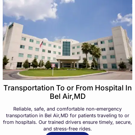
Transportation To or From Hospital In
Bel Air,MD
Reliable, safe, and comfortable non-emergency
transportation in Bel Air,MD for patients traveling to or
from hospitals. Our trained drivers ensure timely, secure,
and stress-free rides.