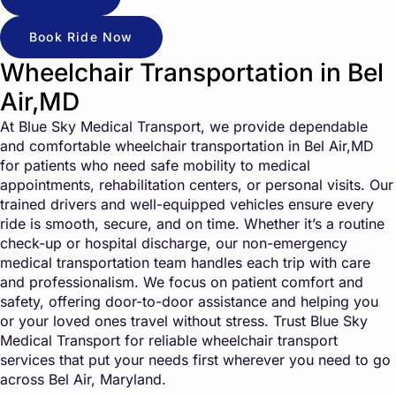
Book Ride Now
Wheelchair Transportation in Bel
Air,MD
At Blue Sky Medical Transport, we provide dependable
and comfortable wheelchair transportation in Bel Air,MD
for patients who need safe mobility to medical
appointments, rehabilitation centers, or personal visits. Our
trained drivers and well-equipped vehicles ensure every
ride is smooth, secure, and on time. Whether it’s a routine
check-up or hospital discharge, our non-emergency
medical transportation team handles each trip with care
and professionalism. We focus on patient comfort and
safety, offering door-to-door assistance and helping you
or your loved ones travel without stress. Trust Blue Sky
Medical Transport for reliable wheelchair transport
services that put your needs first wherever you need to go
across Bel Air, Maryland.