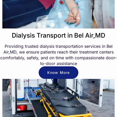
Dialysis Transport in Bel Air,MD
Providing trusted dialysis transportation services in Bel
Air,MD, we ensure patients reach their treatment centers
comfortably, safely, and on time with compassionate door-
to-door assistance
Know More