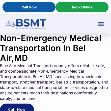
Call Now
Book Online
Non-Emergency Medical
Transportation In Bel
Air,MD
Blue Sky Medical Transport proudly offers reliable, safe,
and compassionate Non-Emergency Medical
Transportation in Bel Air,MD specializing in wheelchair
transport, stretcher transport, bariatric transportation, and
state-to-state medical transportation services designed to
ensure patients reach their destinations comfortably,
safely, and on time.
Call Now