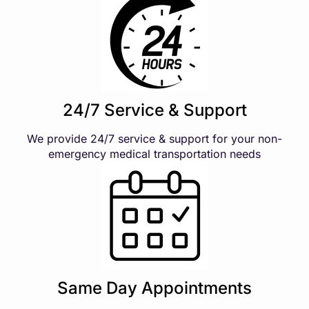
24/7 Service & Support
We provide 24/7 service & support for your non-
emergency medical transportation needs
Same Day Appointments