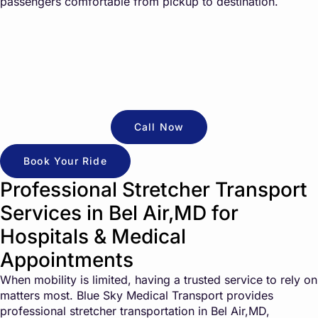
passengers comfortable from pickup to destination.
Call Now
Book Your Ride
Professional Stretcher Transport
Services in Bel Air,MD for
Hospitals & Medical
Appointments
When mobility is limited, having a trusted service to rely on
matters most. Blue Sky Medical Transport provides
professional stretcher transportation in Bel Air,MD,