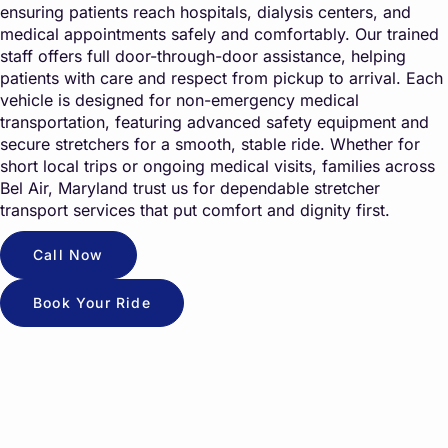
ensuring patients reach hospitals, dialysis centers, and
medical appointments safely and comfortably. Our trained
staff offers full door-through-door assistance, helping
patients with care and respect from pickup to arrival. Each
vehicle is designed for non-emergency medical
transportation, featuring advanced safety equipment and
secure stretchers for a smooth, stable ride. Whether for
short local trips or ongoing medical visits, families across
Bel Air, Maryland trust us for dependable stretcher
transport services that put comfort and dignity first.
Call Now
Book Your Ride