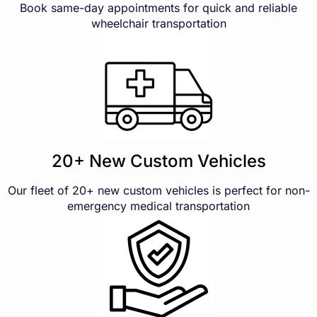
Book same-day appointments for quick and reliable
wheelchair transportation
20+ New Custom Vehicles
Our fleet of 20+ new custom vehicles is perfect for non-
emergency medical transportation