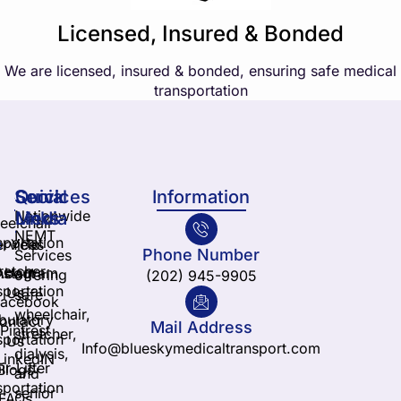
Licensed, Insured & Bonded
We are licensed, insured & bonded, ensuring safe medical
transportation
Services
Quick
Social
Information
Nationwide
Links
Media
elchair
NEMT
sportation
ervices
Yelp
Phone Number
Services
retcher
nstagram
About
offering
(202) 945-9905
sportation
Us
safe
Facebook
wheelchair,
ulatory
ontact
Mail Address
Pintrest
stretcher,
sportation
Us
Info@blueskymedicaltransport.com
dialysis,
LinkedIN
ir-Lifter
Blogs
and
sportation
senior
FAQs