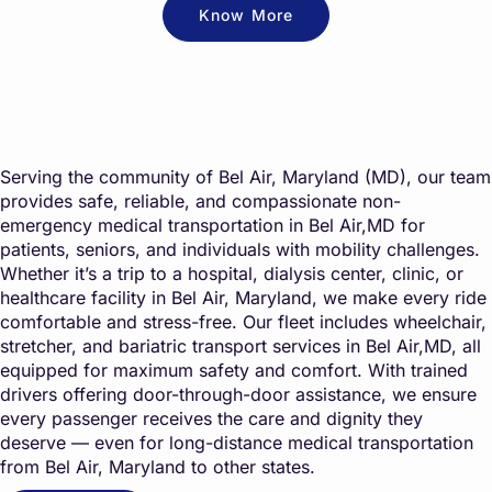
Know More
Serving the community of Bel Air, Maryland (MD), our team
provides safe, reliable, and compassionate non-
emergency medical transportation in Bel Air,MD for
patients, seniors, and individuals with mobility challenges.
Whether it’s a trip to a hospital, dialysis center, clinic, or
healthcare facility in Bel Air, Maryland, we make every ride
comfortable and stress-free. Our fleet includes wheelchair,
stretcher, and bariatric transport services in Bel Air,MD, all
equipped for maximum safety and comfort. With trained
drivers offering door-through-door assistance, we ensure
every passenger receives the care and dignity they
deserve — even for long-distance medical transportation
from Bel Air, Maryland to other states.