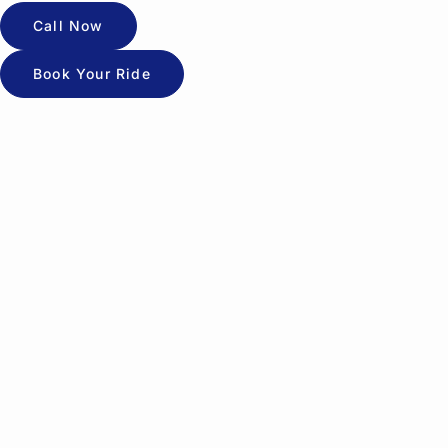
Call Now
Book Your Ride