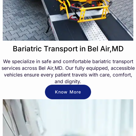
Bariatric Transport in Bel Air,MD
We specialize in safe and comfortable bariatric transport
services across Bel Air,MD. Our fully equipped, accessible
vehicles ensure every patient travels with care, comfort,
and dignity.
Know More