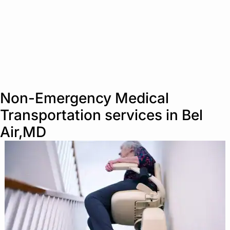
Non-Emergency Medical
Transportation services in Bel
Air,MD