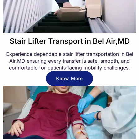
Stair Lifter Transport in Bel Air,MD
Experience dependable stair lifter transportation in Bel
Air,MD ensuring every transfer is safe, smooth, and
comfortable for patients facing mobility challenges.
Know More