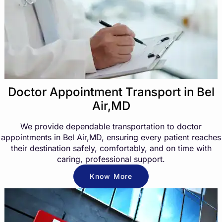
Doctor Appointment Transport in Bel
Air,MD
We provide dependable transportation to doctor
appointments in Bel Air,MD, ensuring every patient reaches
their destination safely, comfortably, and on time with
caring, professional support.
Know More