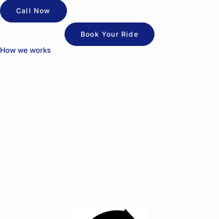
Call Now
Book Your Ride
How we works