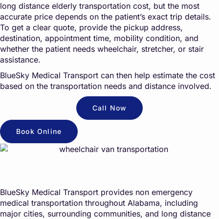
long distance elderly transportation cost, but the most
accurate price depends on the patient’s exact trip details.
To get a clear quote, provide the pickup address,
destination, appointment time, mobility condition, and
whether the patient needs wheelchair, stretcher, or stair
assistance.
BlueSky Medical Transport can then help estimate the cost
based on the transportation needs and distance involved.
Call Now
Book Online
BlueSky Medical Transport provides non emergency
medical transportation throughout Alabama, including
major cities, surrounding communities, and long distance