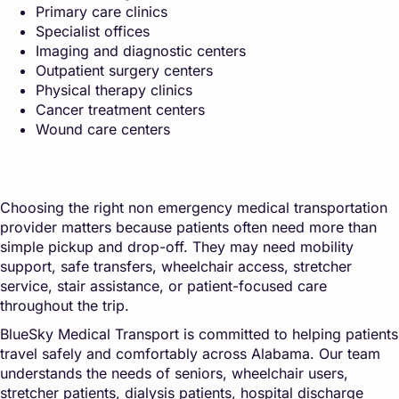
Primary care clinics
Specialist offices
Imaging and diagnostic centers
Outpatient surgery centers
Physical therapy clinics
Cancer treatment centers
Wound care centers
Choosing the right non emergency medical transportation
provider matters because patients often need more than
simple pickup and drop-off. They may need mobility
support, safe transfers, wheelchair access, stretcher
service, stair assistance, or patient-focused care
throughout the trip.
BlueSky Medical Transport is committed to helping patients
travel safely and comfortably across Alabama. Our team
understands the needs of seniors, wheelchair users,
stretcher patients, dialysis patients, hospital discharge