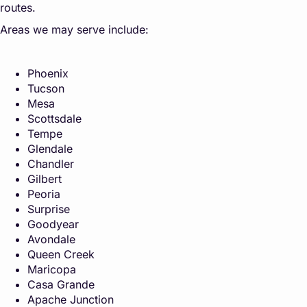
routes.
Areas we may serve include:
Phoenix
Tucson
Mesa
Scottsdale
Tempe
Glendale
Chandler
Gilbert
Peoria
Surprise
Goodyear
Avondale
Queen Creek
Maricopa
Casa Grande
Apache Junction