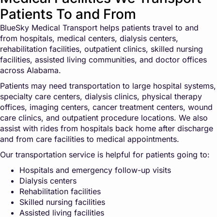
Patients To and From
BlueSky Medical Transport helps patients travel to and
from hospitals, medical centers, dialysis centers,
rehabilitation facilities, outpatient clinics, skilled nursing
facilities, assisted living communities, and doctor offices
across Alabama.
Patients may need transportation to large hospital systems,
specialty care centers, dialysis clinics, physical therapy
offices, imaging centers, cancer treatment centers, wound
care clinics, and outpatient procedure locations. We also
assist with rides from hospitals back home after discharge
and from care facilities to medical appointments.
Our transportation service is helpful for patients going to:
Hospitals and emergency follow-up visits
Dialysis centers
Rehabilitation facilities
Skilled nursing facilities
Assisted living facilities