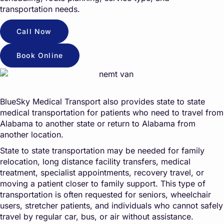
transportation needs.
Call Now
Book Online
BlueSky Medical Transport also provides state to state
medical transportation for patients who need to travel from
Alabama to another state or return to Alabama from
another location.
State to state transportation may be needed for family
relocation, long distance facility transfers, medical
treatment, specialist appointments, recovery travel, or
moving a patient closer to family support. This type of
transportation is often requested for seniors, wheelchair
users, stretcher patients, and individuals who cannot safely
travel by regular car, bus, or air without assistance.