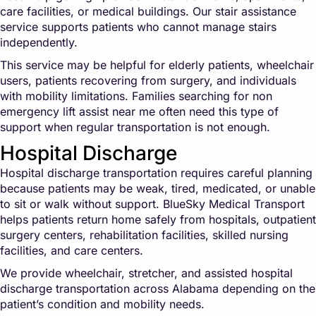
care facilities, or medical buildings. Our stair assistance
service supports patients who cannot manage stairs
independently.
This service may be helpful for elderly patients, wheelchair
users, patients recovering from surgery, and individuals
with mobility limitations. Families searching for non
emergency lift assist near me often need this type of
support when regular transportation is not enough.
Hospital Discharge
Hospital discharge transportation requires careful planning
because patients may be weak, tired, medicated, or unable
to sit or walk without support. BlueSky Medical Transport
helps patients return home safely from hospitals, outpatient
surgery centers, rehabilitation facilities, skilled nursing
facilities, and care centers.
We provide wheelchair, stretcher, and assisted hospital
discharge transportation across Alabama depending on the
patient’s condition and mobility needs.