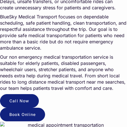
Delays, unsafe transfers, or uncomfortable rides can
create unnecessary stress for patients and caregivers.
BlueSky Medical Transport focuses on dependable
scheduling, safe patient handling, clean transportation, and
respectful assistance throughout the trip. Our goal is to
provide safe medical transportation for patients who need
more than a basic ride but do not require emergency
ambulance service.
Our non emergency medical transportation service is
suitable for elderly patients, disabled passengers,
wheelchair users, stretcher patients, and anyone who
needs extra help during medical travel. From short local
rides to long distance medical transport near me searches,
our team helps patients travel with comfort and care.
Call Now
Book Online