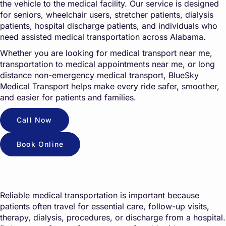
the vehicle to the medical facility. Our service is designed
for seniors, wheelchair users, stretcher patients, dialysis
patients, hospital discharge patients, and individuals who
need assisted medical transportation across Alabama.
Whether you are looking for medical transport near me,
transportation to medical appointments near me, or long
distance non-emergency medical transport, BlueSky
Medical Transport helps make every ride safer, smoother,
and easier for patients and families.
Call Now
Book Online
Reliable medical transportation is important because
patients often travel for essential care, follow-up visits,
therapy, dialysis, procedures, or discharge from a hospital.