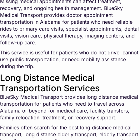
Missing medical appointments can affect treatment,
recovery, and ongoing health management. BlueSky
Medical Transport provides doctor appointment
transportation in Alabama for patients who need reliable
rides to primary care visits, specialist appointments, dental
visits, vision care, physical therapy, imaging centers, and
follow-up care.
This service is useful for patients who do not drive, cannot
use public transportation, or need mobility assistance
during the trip.
Long Distance Medical
Transportation Services
BlueSky Medical Transport provides long distance medical
transportation for patients who need to travel across
Alabama or beyond for medical care, facility transfers,
family relocation, treatment, or recovery support.
Families often search for the best long distance medical
transport, long distance elderly transport, elderly transport