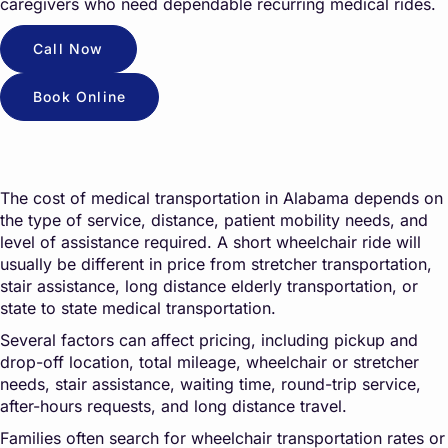
caregivers who need dependable recurring medical rides.
Call Now
Book Online
The cost of medical transportation in Alabama depends on
the type of service, distance, patient mobility needs, and
level of assistance required. A short wheelchair ride will
usually be different in price from stretcher transportation,
stair assistance, long distance elderly transportation, or
state to state medical transportation.
Several factors can affect pricing, including pickup and
drop-off location, total mileage, wheelchair or stretcher
needs, stair assistance, waiting time, round-trip service,
after-hours requests, and long distance travel.
Families often search for wheelchair transportation rates or