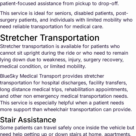
patient-focused assistance from pickup to drop-off.
This service is ideal for seniors, disabled patients, post-
surgery patients, and individuals with limited mobility who
need reliable transportation for medical care.
Stretcher Transportation
Stretcher transportation is available for patients who
cannot sit upright during the ride or who need to remain
lying down due to weakness, injury, surgery recovery,
medical condition, or limited mobility.
BlueSky Medical Transport provides stretcher
transportation for hospital discharges, facility transfers,
long distance medical trips, rehabilitation appointments,
and other non emergency medical transportation needs.
This service is especially helpful when a patient needs
more support than wheelchair transportation can provide.
Stair Assistance
Some patients can travel safely once inside the vehicle but
need help getting up or down stairs at home, apartments,