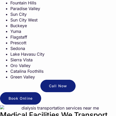
Fountain Hills
Paradise Valley
Sun City
Sun City West
Buckeye
Yuma
Flagstaff
Prescott
Sedona
Lake Havasu City
Sierra Vista
Oro Valley
Catalina Foothills
Green Valley
Call Now
Book Online
Medical Facilities We Transport