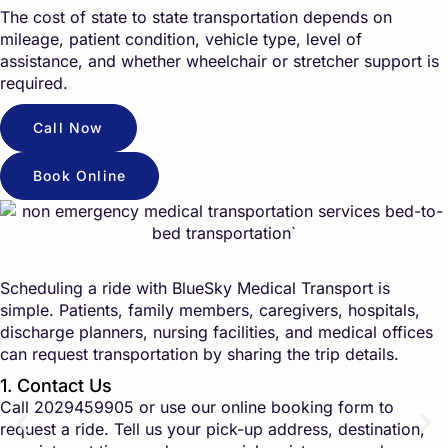
The cost of state to state transportation depends on
mileage, patient condition, vehicle type, level of
assistance, and whether wheelchair or stretcher support is
required.
Call Now
Book Online
Scheduling a ride with BlueSky Medical Transport is
simple. Patients, family members, caregivers, hospitals,
discharge planners, nursing facilities, and medical offices
can request transportation by sharing the trip details.
1. Contact Us
Call
2029459905
or use our online booking form to
request a ride. Tell us your pick-up address, destination,