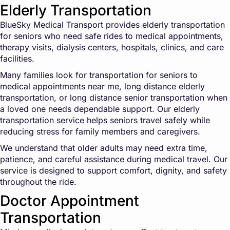
Elderly Transportation
BlueSky Medical Transport provides elderly transportation
for seniors who need safe rides to medical appointments,
therapy visits, dialysis centers, hospitals, clinics, and care
facilities.
Many families look for transportation for seniors to
medical appointments near me, long distance elderly
transportation, or long distance senior transportation when
a loved one needs dependable support. Our elderly
transportation service helps seniors travel safely while
reducing stress for family members and caregivers.
We understand that older adults may need extra time,
patience, and careful assistance during medical travel. Our
service is designed to support comfort, dignity, and safety
throughout the ride.
Doctor Appointment
Transportation