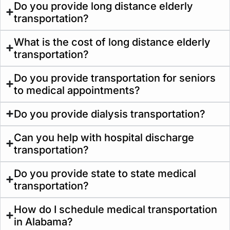
Do you provide long distance elderly
transportation?
What is the cost of long distance elderly
transportation?
Do you provide transportation for seniors
to medical appointments?
Do you provide dialysis transportation?
Can you help with hospital discharge
transportation?
Do you provide state to state medical
transportation?
How do I schedule medical transportation
in Alabama?