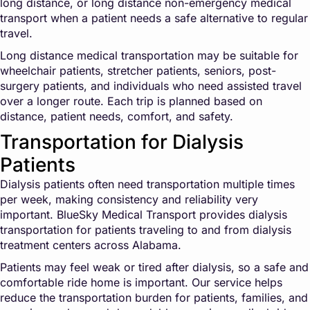
long distance, or long distance non-emergency medical
transport when a patient needs a safe alternative to regular
travel.
Long distance medical transportation may be suitable for
wheelchair patients, stretcher patients, seniors, post-
surgery patients, and individuals who need assisted travel
over a longer route. Each trip is planned based on
distance, patient needs, comfort, and safety.
Transportation for Dialysis
Patients
Dialysis patients often need transportation multiple times
per week, making consistency and reliability very
important. BlueSky Medical Transport provides dialysis
transportation for patients traveling to and from dialysis
treatment centers across Alabama.
Patients may feel weak or tired after dialysis, so a safe and
comfortable ride home is important. Our service helps
reduce the transportation burden for patients, families, and