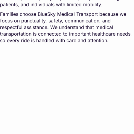
patients, and individuals with limited mobility.
Families choose BlueSky Medical Transport because we
focus on punctuality, safety, communication, and
respectful assistance. We understand that medical
transportation is connected to important healthcare needs,
so every ride is handled with care and attention.