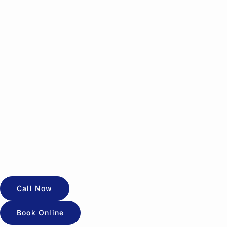
Call Now
Book Online