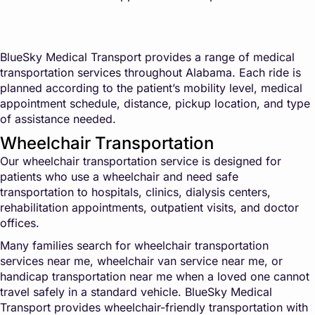
BlueSky Medical Transport provides a range of medical
transportation services throughout Alabama. Each ride is
planned according to the patient’s mobility level, medical
appointment schedule, distance, pickup location, and type
of assistance needed.
Wheelchair Transportation
Our wheelchair transportation service is designed for
patients who use a wheelchair and need safe
transportation to hospitals, clinics, dialysis centers,
rehabilitation appointments, outpatient visits, and doctor
offices.
Many families search for wheelchair transportation
services near me, wheelchair van service near me, or
handicap transportation near me when a loved one cannot
travel safely in a standard vehicle. BlueSky Medical
Transport provides wheelchair-friendly transportation with