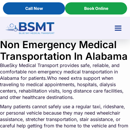
Call Now
Book Online
Non Emergency Medical
Transportation In Alabama
BlueSky Medical Transport provides safe, reliable, and
comfortable non emergency medical transportation in
Alabama for patients.Who need extra support when
traveling to medical appointments, hospitals, dialysis
centers, rehabilitation visits, long distance care facilities,
and other healthcare destinations.
Many patients cannot safely use a regular taxi, rideshare,
or personal vehicle because they may need wheelchair
assistance, stretcher transportation, stair assistance, or
careful help getting from the home to the vehicle and from