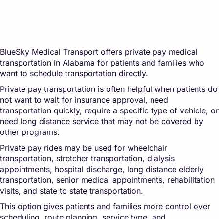
BlueSky Medical Transport offers private pay medical
transportation in Alabama for patients and families who
want to schedule transportation directly.
Private pay transportation is often helpful when patients do
not want to wait for insurance approval, need
transportation quickly, require a specific type of vehicle, or
need long distance service that may not be covered by
other programs.
Private pay rides may be used for wheelchair
transportation, stretcher transportation, dialysis
appointments, hospital discharge, long distance elderly
transportation, senior medical appointments, rehabilitation
visits, and state to state transportation.
This option gives patients and families more control over
scheduling, route planning, service type, and