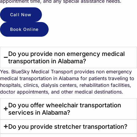
appointment time, and any special assistance needs.
Call Now
Book Online
Do you provide non emergency medical
transportation in Alabama?
Yes. BlueSky Medical Transport provides non emergency
medical transportation in Alabama for patients traveling to
hospitals, clinics, dialysis centers, rehabilitation facilities,
doctor appointments, and other medical destinations.
Do you offer wheelchair transportation
services in Alabama?
Do you provide stretcher transportation?