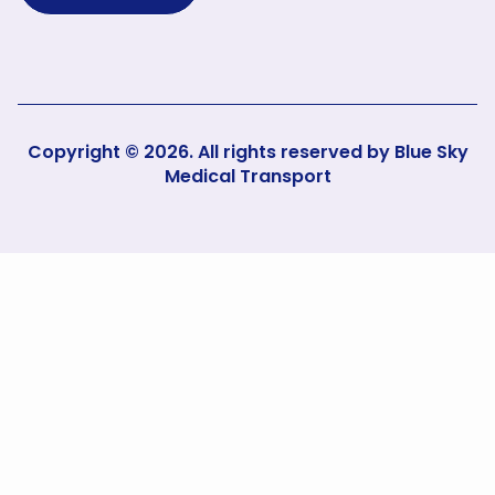
Copyright © 2026. All rights reserved by
Blue Sky
Medical Transport